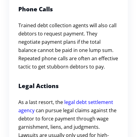
Phone Calls
Trained debt collection agents will also call
debtors to request payment. They
negotiate payment plans if the total
balance cannot be paid in one lump sum.
Repeated phone calls are often an effective
tactic to get stubborn debtors to pay.
Legal Actions
As a last resort, the
legal debt settlement
agency
can pursue legal claims against the
debtor to force payment through wage
garnishment, liens, and judgments.
Lawsuits are usually only used for high-