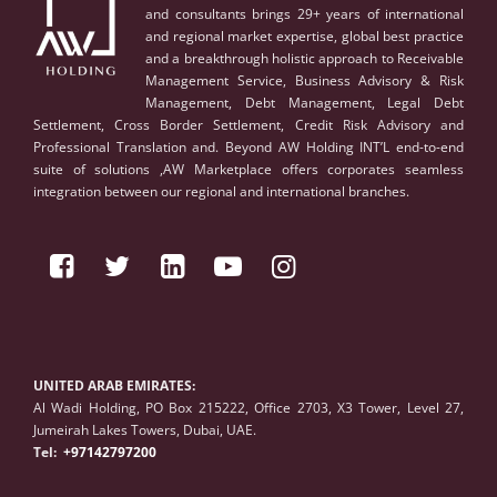
and consultants brings 29+ years of international
and regional market expertise, global best practice
and a breakthrough holistic approach to Receivable
Management Service, Business Advisory & Risk
Management, Debt Management, Legal Debt
Settlement, Cross Border Settlement, Credit Risk Advisory and
Professional Translation and. Beyond AW Holding INT’L end-to-end
suite of solutions ,AW Marketplace offers corporates seamless
integration between our regional and international branches.
UNITED ARAB EMIRATES:
Al Wadi Holding, PO Box 215222, Office 2703, X3 Tower, Level 27,
Jumeirah Lakes Towers, Dubai, UAE.
Tel:
+97142797200