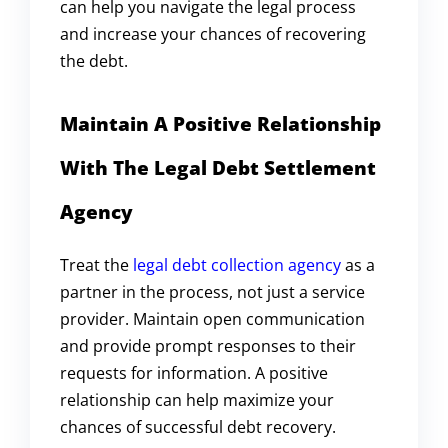
can help you navigate the legal process
and increase your chances of recovering
the debt.
Maintain A Positive Relationship
With The Legal Debt Settlement
Agency
Treat the
legal debt collection agency
as a
partner in the process, not just a service
provider. Maintain open communication
and provide prompt responses to their
requests for information. A positive
relationship can help maximize your
chances of successful debt recovery.