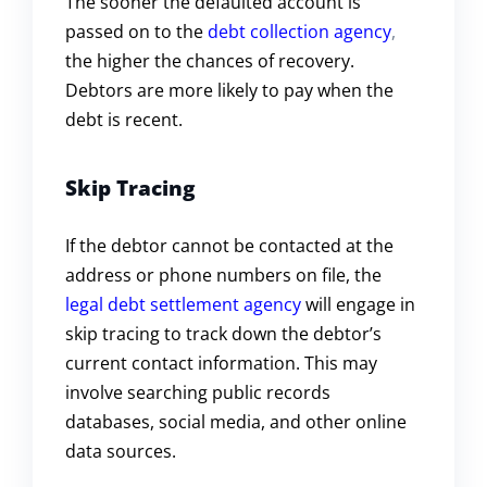
The sooner the defaulted account is
passed on to the
debt collection agency
,
the higher the chances of recovery.
Debtors are more likely to pay when the
debt is recent.
Skip Tracing
If the debtor cannot be contacted at the
address or phone numbers on file, the
legal debt settlement agency
will engage in
skip tracing to track down the debtor’s
current contact information. This may
involve searching public records
databases, social media, and other online
data sources.