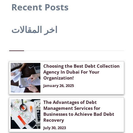
Recent Posts
اخر المقالات
Choosing the Best Debt Collection
Agency In Dubai For Your
Organization!
January 26, 2025
The Advantages of Debt
Management Services for
Businesses to Achieve Bad Debt
Recovery
July 30, 2023