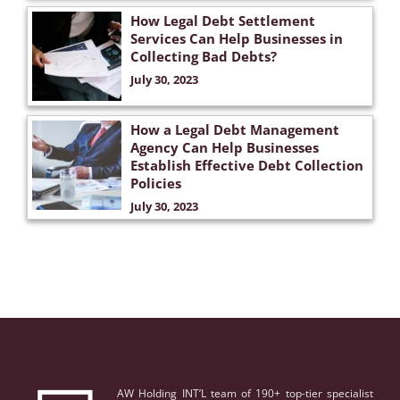
How Legal Debt Settlement
Services Can Help Businesses in
Collecting Bad Debts?
July 30, 2023
How a Legal Debt Management
Agency Can Help Businesses
Establish Effective Debt Collection
Policies
July 30, 2023
AW Holding INT’L team of 190+ top-tier specialist