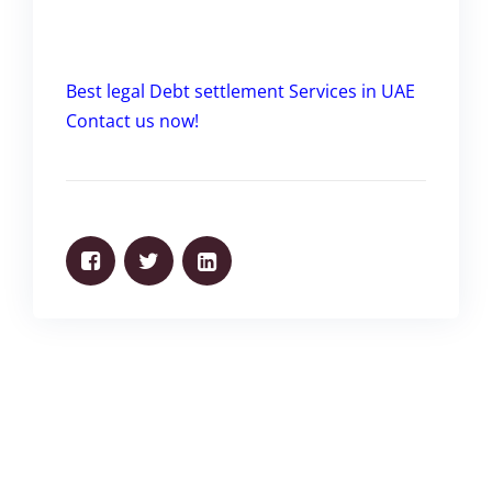
Best legal Debt settlement Services in UAE
Contact us now!