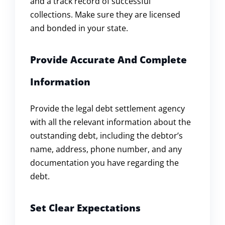
and a track record of successful
collections. Make sure they are licensed
and bonded in your state.
Provide Accurate And Complete
Information
Provide the legal debt settlement agency
with all the relevant information about the
outstanding debt, including the debtor’s
name, address, phone number, and any
documentation you have regarding the
debt.
Set Clear Expectations