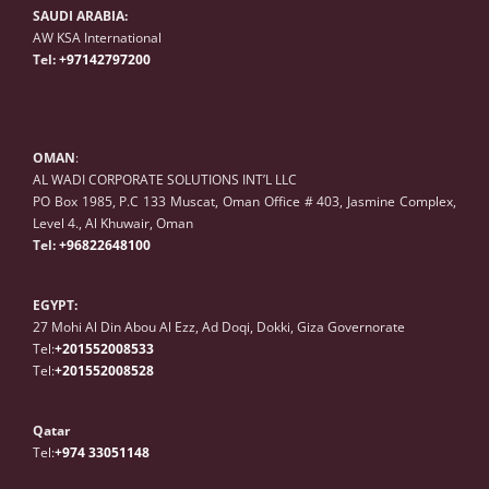
SAUDI ARABIA:
AW KSA International
Tel:
+97142797200
OMAN
:
AL WADI CORPORATE SOLUTIONS INT’L LLC
PO Box 1985, P.C 133 Muscat, Oman Office # 403, Jasmine Complex,
Level 4., Al Khuwair, Oman
Tel:
+96822648100
EGYPT:
27 Mohi Al Din Abou Al Ezz, Ad Doqi, Dokki, Giza Governorate
Tel:
+201552008533
Tel:
+20
1
552008528
Qatar
Tel:
+974 33051148