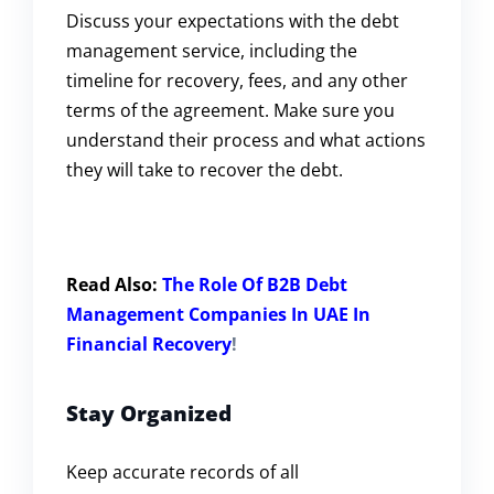
Discuss your expectations with the debt
management service, including the
timeline for recovery, fees, and any other
terms of the agreement. Make sure you
understand their process and what actions
they will take to recover the debt.
Read Also:
The Role Of B2B Debt
Management Companies In UAE In
Financial Recovery
!
Stay Organized
Keep accurate records of all