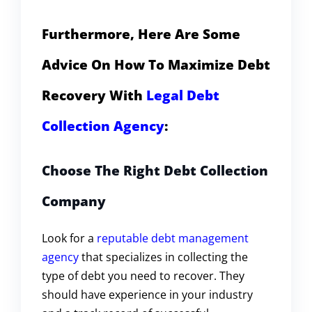
Furthermore, Here Are Some
Advice On How To Maximize Debt
Recovery With
Legal Debt
Collection Agency
:
Choose The Right Debt Collection
Company
Look for a
reputable debt management
agency
that specializes in collecting the
type of debt you need to recover. They
should have experience in your industry