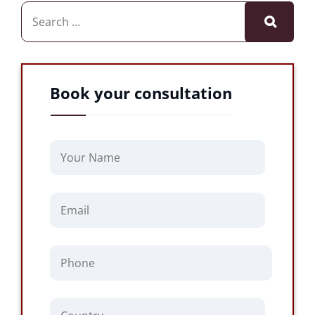
Book your consultation