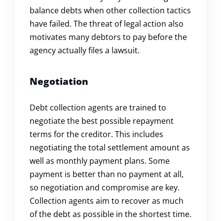
balance debts when other collection tactics
have failed. The threat of legal action also
motivates many debtors to pay before the
agency actually files a lawsuit.
Negotiation
Debt collection agents are trained to
negotiate the best possible repayment
terms for the creditor. This includes
negotiating the total settlement amount as
well as monthly payment plans. Some
payment is better than no payment at all,
so negotiation and compromise are key.
Collection agents aim to recover as much
of the debt as possible in the shortest time.