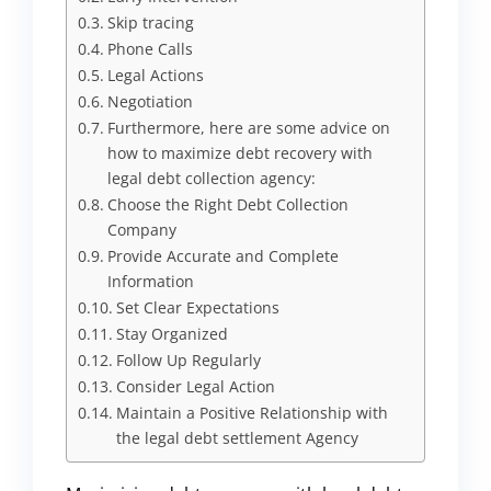
Skip tracing
Phone Calls
Legal Actions
Negotiation
Furthermore, here are some advice on
how to maximize debt recovery with
legal debt collection agency:
Choose the Right Debt Collection
Company
Provide Accurate and Complete
Information
Set Clear Expectations
Stay Organized
Follow Up Regularly
Consider Legal Action
Maintain a Positive Relationship with
the legal debt settlement Agency