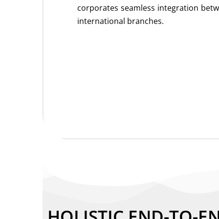
corporates seamless integration bet
international branches.
HOLISTIC END-TO-E