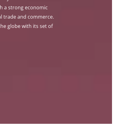
th a strong economic
bal trade and commerce.
 globe with its set of