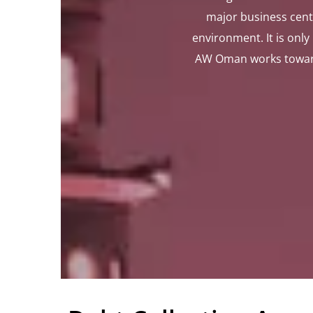
major business cent
environment. It is onl
AW Oman works towards