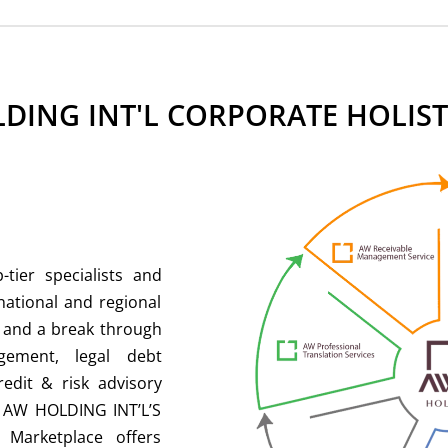
DING INT'L CORPORATE HOLIST
tier specialists and
national and regional
e and a break through
gement, legal debt
redit & risk advisory
d AW HOLDING INT’L’S
 Marketplace offers