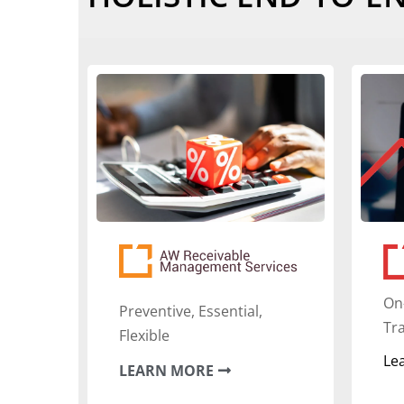
‍On
Preventive, Essential,
Tr
Flexible
Le
LEARN MORE