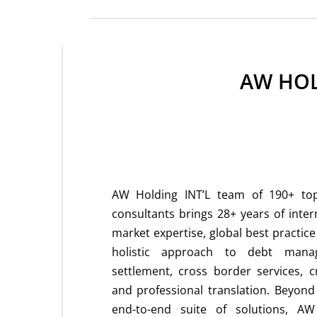
AW HOL
AW Holding INT’L team of 190+ top-
consultants brings 28+ years of inter
market expertise, global best practic
holistic approach to debt mana
settlement, cross border services, c
and professional translation. Beyon
end-to-end suite of solutions, AW