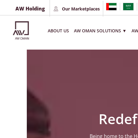
AW Holding
Our Marketplaces
ABOUT US
AW OMAN SOLUTIONS ▼
AW
Redef
Being home to the Ho