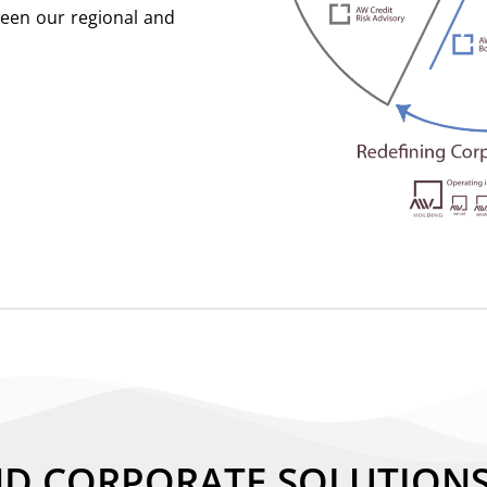
ween our regional and
ND CORPORATE SOLUTION