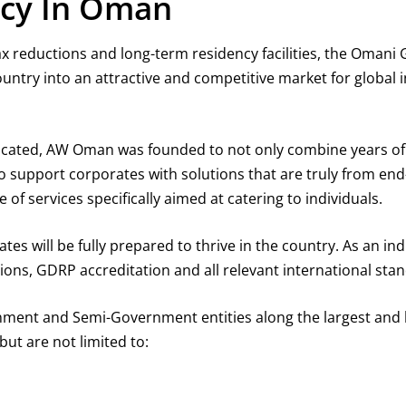
ncy In Oman
ax reductions and long-term residency facilities, the Omani
untry into an attractive and competitive market for global 
icated, AW Oman was founded to not only combine years of 
 to support corporates with solutions that are truly from e
f services specifically aimed at catering to individuals.
s will be fully prepared to thrive in the country. As an ind
ons, GDRP accreditation and all relevant international sta
ment and Semi-Government entities along the largest and l
ut are not limited to: