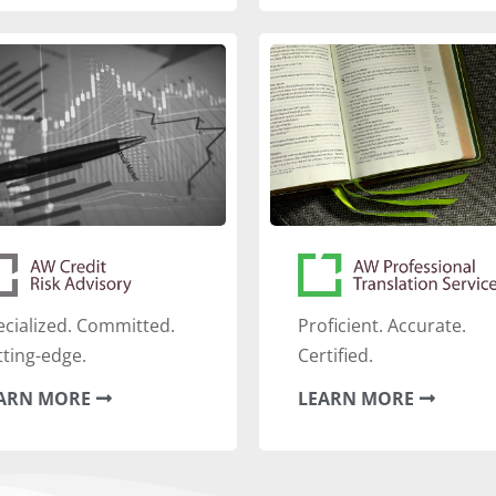
ecialized. Committed.
‍Proficient. Accurate.
tting-edge.
Certified.
ARN MORE
LEARN MORE