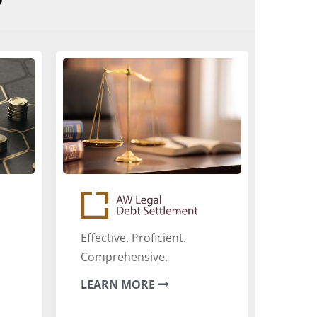
Effective. Proficient.
Comprehensive.
LEARN MORE