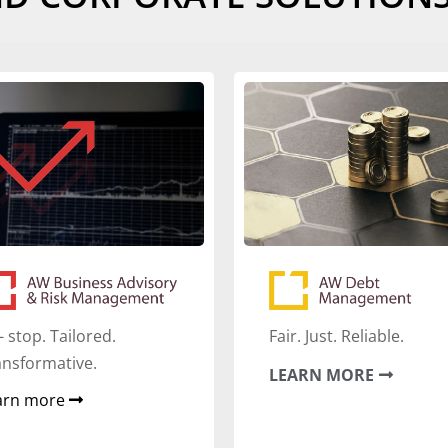
- stop. Tailored.
Fair. Just. Reliable.
ansformative.
LEARN MORE
arn more