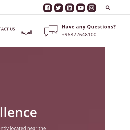
Have any Questions?
ACT US
العربية
+96822648100
llence
ntly located near the