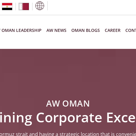
 OMAN LEADERSHIP
AW NEWS
OMAN BLOGS
CAREER
CONT
AW OMAN
ining Corporate Exce
rmuz strait and having a strategic location that is convenie