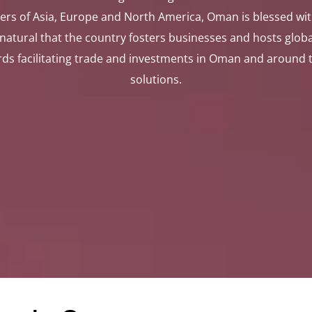
ers of Asia, Europe and North America, Oman is blessed wi
y natural that the country fosters businesses and hosts glo
 facilitating trade and investments in Oman and around the
solutions.