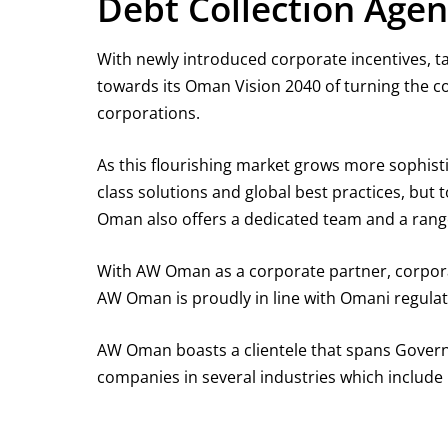
Debt Collection Age
With newly introduced corporate incentives, t
towards its Oman Vision 2040 of turning the co
corporations.
As this flourishing market grows more sophist
class solutions and global best practices, but
Oman also offers a dedicated team and a range o
With AW Oman as a corporate partner, corporate
AW Oman is proudly in line with Omani regulati
AW Oman boasts a clientele that spans Govern
companies in several industries which include b