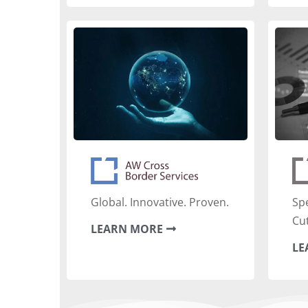
‍Global. Innovative. Proven.
‍Sp
Cu
LEARN MORE
LE