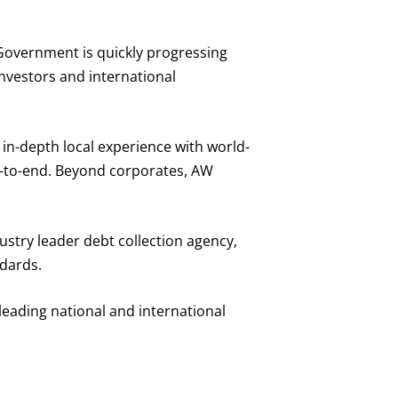
 Government is quickly progressing
investors and international
in-depth local experience with world-
nd-to-end. Beyond corporates, AW
ustry leader debt collection agency,
ndards.
eading national and international