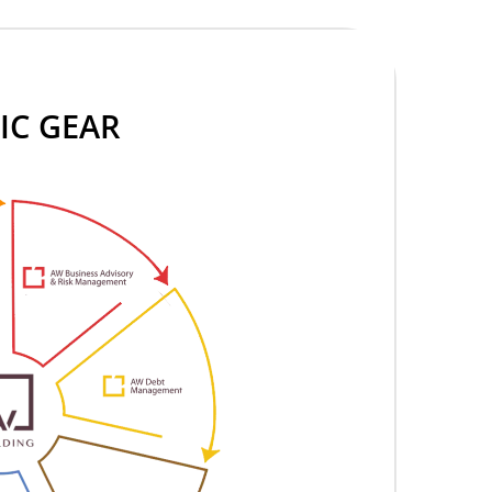
IC GEAR