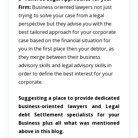
Firm:
Business oriented lawyers not just
trying to solve your case from a legal
perspective but they advise you with the
best tailored approach for your corporate
case based on the financial situation for
you in the first place then your debtor, as
they merge between their business
advisory skills and legal advisory skills in
order to define the best interest for your
corporate.
Suggesting a place to provide dedicated
business-oriented lawyers and Legal
debt Settlement specialists for your
Business plus all what was mentioned
above in this blog.