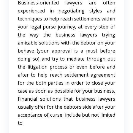
Business-oriented lawyers are often
experienced in negotiating styles and
techniques to help reach settlements within
your legal purse journey, at every step of
the way the business lawyers trying
amicable solutions with the debtor on your
behave (your approval is a must before
doing so) and try to mediate through out
the litigation process or even before and
after to help reach settlement agreement
for the both parties in order to close your
case as soon as possible for your business,
Financial solutions that business lawyers
usually offer for the debtors side after your
acceptance of curse, include but not limited
to: