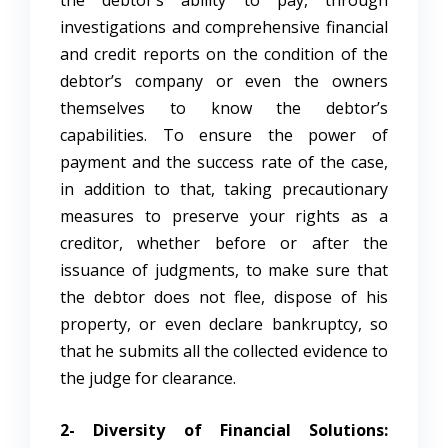
investigations and comprehensive financial
and credit reports on the condition of the
debtor’s company or even the owners
themselves to know the debtor’s
capabilities. To ensure the power of
payment and the success rate of the case,
in addition to that, taking precautionary
measures to preserve your rights as a
creditor, whether before or after the
issuance of judgments, to make sure that
the debtor does not flee, dispose of his
property, or even declare bankruptcy, so
that he submits all the collected evidence to
the judge for clearance.
2- Diversity of Financial Solutions: