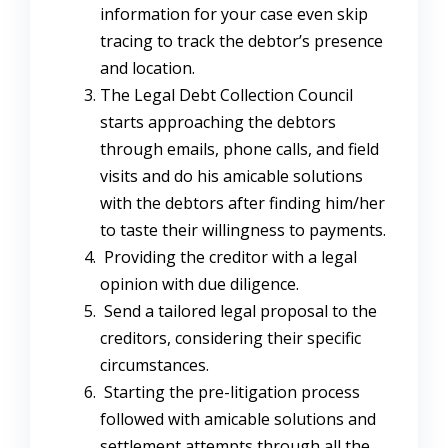
information for your case even skip
tracing to track the debtor’s presence
and location.
The Legal Debt Collection Council
starts approaching the debtors
through emails, phone calls, and field
visits and do his amicable solutions
with the debtors after finding him/her
to taste their willingness to payments.
Providing the creditor with a legal
opinion with due diligence.
Send a tailored legal proposal to the
creditors, considering their specific
circumstances.
Starting the pre-litigation process
followed with amicable solutions and
settlement attempts through all the