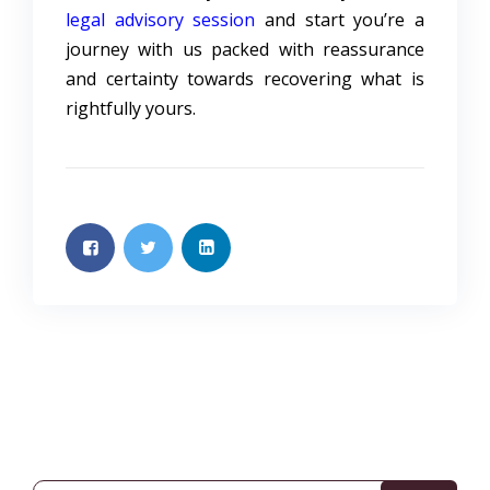
legal advisory session
and start you’re a
journey with us packed with reassurance
and certainty towards recovering what is
rightfully yours.