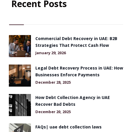
Recent Posts
Commercial Debt Recovery in UAE: B2B
Strategies That Protect Cash Flow
January 29, 2026
Legal Debt Recovery Process in UAE: How
Businesses Enforce Payments
December 28, 2025
How Debt Collection Agency in UAE
Recover Bad Debts
December 20, 2025
FAQs| uae debt collection laws