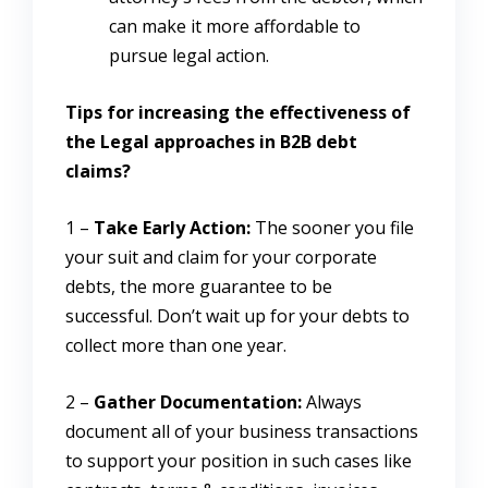
can make it more affordable to
pursue legal action.
Tips for increasing the effectiveness of
the Legal approaches in B2B debt
claims?
1 –
Take Early Action:
The sooner you file
your suit and claim for your corporate
debts, the more guarantee to be
successful. Don’t wait up for your debts to
collect more than one year.
2 –
Gather Documentation:
Always
document all of your business transactions
to support your position in such cases like