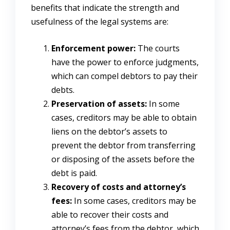
benefits that indicate the strength and
usefulness of the legal systems are:
Enforcement power:
The courts
have the power to enforce judgments,
which can compel debtors to pay their
debts.
Preservation of assets:
In some
cases, creditors may be able to obtain
liens on the debtor’s assets to
prevent the debtor from transferring
or disposing of the assets before the
debt is paid.
Recovery of costs and attorney’s
fees:
In some cases, creditors may be
able to recover their costs and
attorney’s fees from the debtor, which