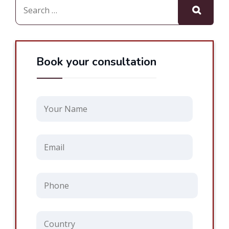
Book your consultation