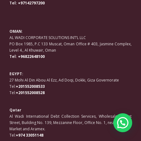
Tel:
+97142797200
OMAN
:
AL WADI CORPORATE SOLUTIONS INT’L LLC
PO Box 1985, P.C 133 Muscat, Oman Office # 403, Jasmine Complex,
Level 4., Al Khuwair, Oman
Tel:
+96822648100
EGYPT:
27 Mohi Al Din Abou Al Ezz, Ad Doqi, Dokki, Giza Governorate
Tel:
+201552008533
Tel:
+201552008528
Qatar
Al Wadi International Debt Collection Services, Wholesale Market
Street, Building No. 139, Mezzanine Floor, Office No. 1, near Regency
Market and Aramex.
Tel:
+974 33051148