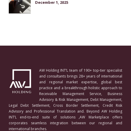
December 1, 2025
AW Holding INT’L team of 190+ top-tier specialist
and consultants brings 28+ years of international
and regional market expertise, global best
practice and a breakthrough holistic approach to
Receivable Management Service, Business
Advisory & Risk Management, Debt Management,
Legal Debt Settlement, Cross Border Settlement, Credit Risk
Advisory and Professional Translation and. Beyond AW Holding
INT’L end-to-end suite of solutions ,AW Marketplace offers
corporates seamless integration between our regional and
international branches.