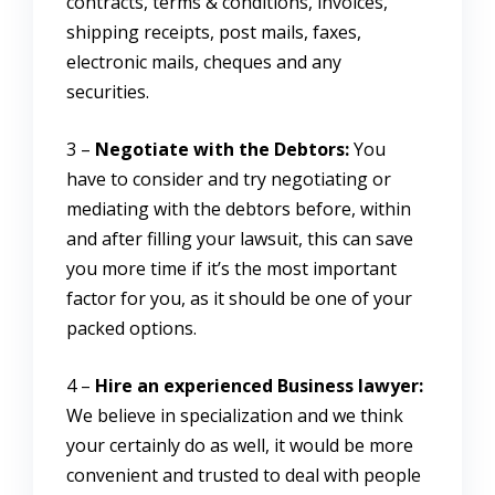
contracts, terms & conditions, invoices,
shipping receipts, post mails, faxes,
electronic mails, cheques and any
securities.
3 –
Negotiate with the Debtors:
You
have to consider and try negotiating or
mediating with the debtors before, within
and after filling your lawsuit, this can save
you more time if it’s the most important
factor for you, as it should be one of your
packed options.
4 –
Hire an experienced Business lawyer:
We believe in specialization and we think
your certainly do as well, it would be more
convenient and trusted to deal with people