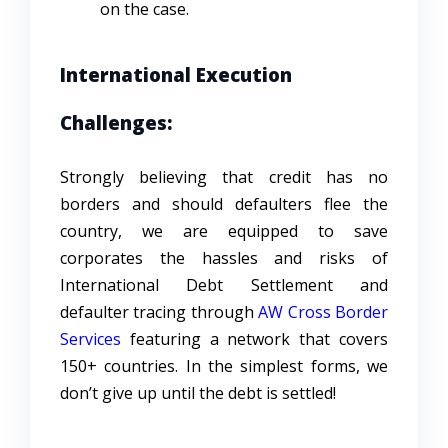
on the case.
International Execution
Challenges:
Strongly believing that credit has no
borders and should defaulters flee the
country, we are equipped to save
corporates the hassles and risks of
International Debt Settlement and
defaulter tracing through
AW Cross Border
Services
featuring a network that covers
150+ countries. In the simplest forms, we
don’t give up until the debt is settled!