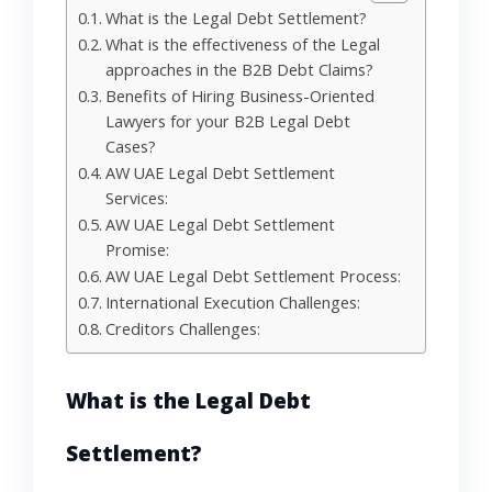
What is the Legal Debt Settlement?
What is the effectiveness of the Legal
approaches in the B2B Debt Claims?
Benefits of Hiring Business-Oriented
Lawyers for your B2B Legal Debt
Cases?
AW UAE Legal Debt Settlement
Services:
AW UAE Legal Debt Settlement
Promise:
AW UAE Legal Debt Settlement Process:
International Execution Challenges:
Creditors Challenges:
What
is
the
Legal Debt
Settlement
?