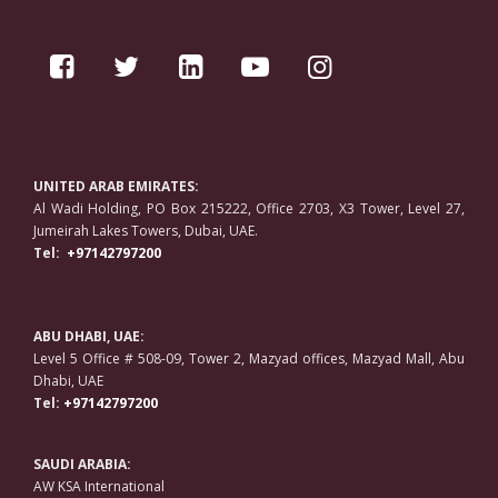
UNITED ARAB EMIRATES:
Al Wadi Holding, PO Box 215222, Office 2703, X3 Tower, Level 27,
Jumeirah Lakes Towers, Dubai, UAE.
Tel:
+97142797200
ABU DHABI, UAE:
Level 5 Office # 508-09, Tower 2, Mazyad offices, Mazyad Mall, Abu
Dhabi, UAE
Tel:
+97142797200
SAUDI ARABIA:
AW KSA International