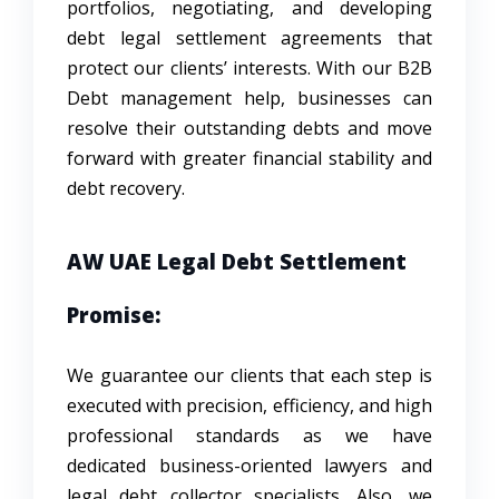
portfolios, negotiating, and developing
debt legal settlement agreements that
protect our clients’ interests. With our B2B
Debt management help, businesses can
resolve their outstanding debts and move
forward with greater financial stability and
debt recovery.
AW UAE Legal Debt Settlement
Promise:
We guarantee our clients that each step is
executed with precision, efficiency, and high
professional standards as we have
dedicated business-oriented lawyers and
legal debt collector specialists. Also, we