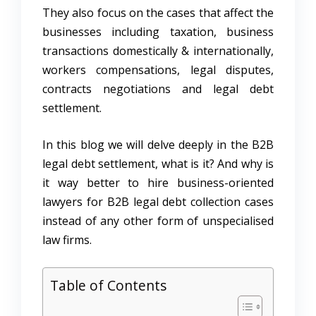
They also focus on the cases that affect the
businesses including taxation, business
transactions domestically & internationally,
workers compensations, legal disputes,
contracts negotiations and legal debt
settlement.
In this blog we will delve deeply in the B2B
legal debt settlement, what is it? And why is
it way better to hire business-oriented
lawyers for B2B legal debt collection cases
instead of any other form of unspecialised
law firms.
Table of Contents