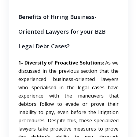
Benefits of Hiring Business-
Oriented Lawyers for your B2B
Legal Debt Cases?
1- Diversity of Proactive Solutions:
As we
discussed in the previous section that the
experienced business-oriented lawyers
who specialised in the legal cases have
experience with the maneuvers that
debtors follow to evade or prove their
inability to pay, even before the litigation
procedures. Despite this, these specialized
lawyers take proactive measures to prove
the debtor’s ability to pay, through