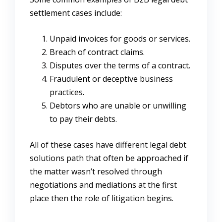
settlement cases include:
Unpaid invoices for goods or services.
Breach of contract claims.
Disputes over the terms of a contract.
Fraudulent or deceptive business
practices.
Debtors who are unable or unwilling
to pay their debts.
All of these cases have different legal debt
solutions path that often be approached if
the matter wasn’t resolved through
negotiations and mediations at the first
place then the role of litigation begins.