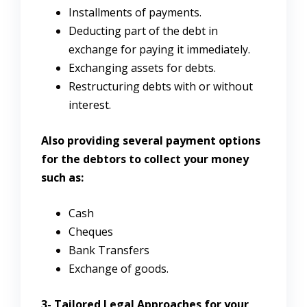
Installments of payments.
Deducting part of the debt in
exchange for paying it immediately.
Exchanging assets for debts.
Restructuring debts with or without
interest.
Also providing several payment options
for the debtors to collect your money
such as:
Cash
Cheques
Bank Transfers
Exchange of goods.
3-
Tailored Legal Approaches for your