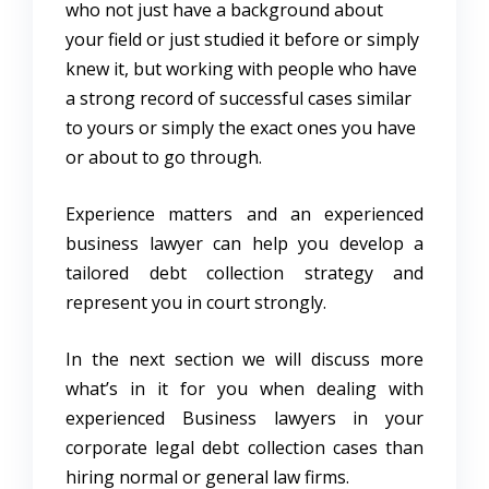
who not just have a background about
your field or just studied it before or simply
knew it, but working with people who have
a strong record of successful cases similar
to yours or simply the exact ones you have
or about to go through.
Experience matters and an experienced
business lawyer can help you develop a
tailored debt collection strategy and
represent you in court strongly.
In the next section we will discuss more
what’s in it for you when dealing with
experienced Business lawyers in your
corporate legal debt collection cases than
hiring normal or general law firms.