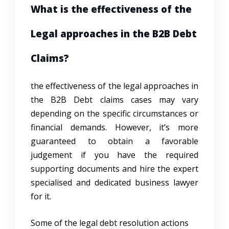
What is the effectiveness of the
Legal approaches in the B2B Debt
Claims?
the effectiveness of the legal approaches in
the B2B Debt claims cases may vary
depending on the specific circumstances or
financial demands. However, it’s more
guaranteed to obtain a favorable
judgement if you have the required
supporting documents and hire the expert
specialised and dedicated business lawyer
for it.
Some of the
legal debt resolution
actions