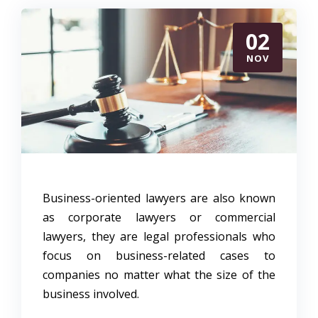
02
NOV
Business-oriented lawyers are also known
as corporate lawyers or commercial
lawyers, they are legal professionals who
focus on business-related cases to
companies no matter what the size of the
business involved.