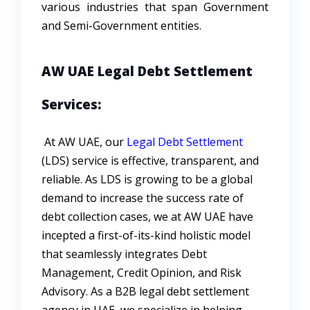
various industries that span Government
and Semi-Government entities.
AW UAE Legal Debt Settlement
Services:
At AW UAE, our
Legal Debt Settlement
(LDS) service is effective, transparent, and
reliable. As LDS is growing to be a global
demand to increase the success rate of
debt collection cases, we at AW UAE have
incepted a first-of-its-kind holistic model
that seamlessly integrates Debt
Management, Credit Opinion, and Risk
Advisory. As a B2B legal debt settlement
agency in UAE, we specialize in helping