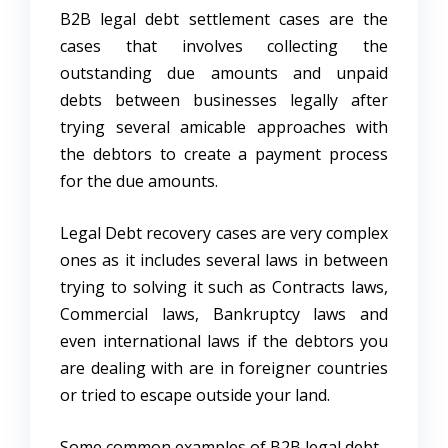
B2B legal debt settlement cases are the
cases that involves collecting the
outstanding due amounts and unpaid
debts between businesses legally after
trying several amicable approaches with
the debtors to create a payment process
for the due amounts.
Legal Debt recovery cases are very complex
ones as it includes several laws in between
trying to solving it such as Contracts laws,
Commercial laws, Bankruptcy laws and
even international laws if the debtors you
are dealing with are in foreigner countries
or tried to escape outside your land.
Some common examples of B2B legal debt