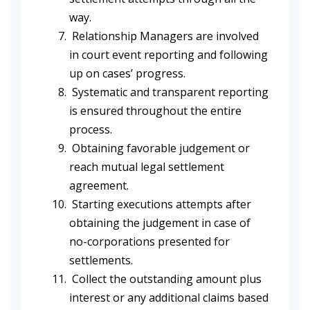
way.
Relationship Managers are involved
in court event reporting and following
up on cases’ progress.
Systematic and transparent reporting
is ensured throughout the entire
process.
Obtaining favorable judgement or
reach mutual legal settlement
agreement.
Starting executions attempts after
obtaining the judgement in case of
no-corporations presented for
settlements.
Collect the outstanding amount plus
interest or any additional claims based