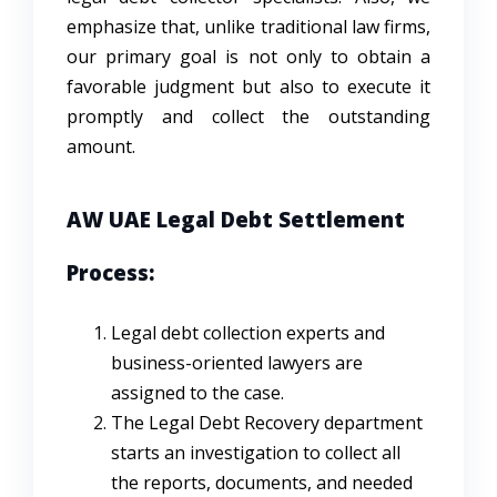
emphasize that, unlike traditional law firms,
our primary goal is not only to obtain a
favorable judgment but also to execute it
promptly and collect the outstanding
amount.
AW UAE Legal Debt Settlement
Process:
Legal debt collection experts and
business-oriented lawyers are
assigned to the case.
The Legal Debt Recovery department
starts an investigation to collect all
the reports, documents, and needed