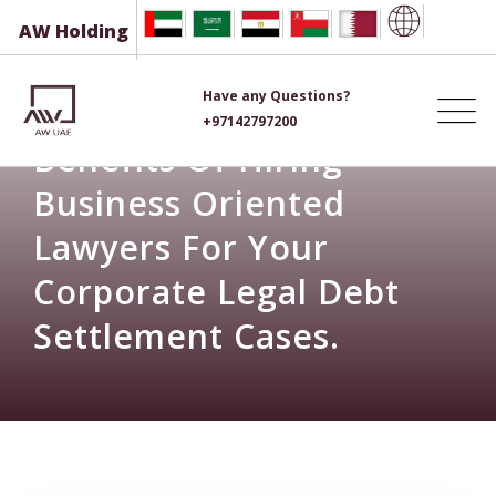
Skip
AW Holding
to
content
Have any Questions?
+97142797200
Benefits Of Hiring
Business Oriented
Lawyers For Your
Corporate Legal Debt
Settlement Cases.