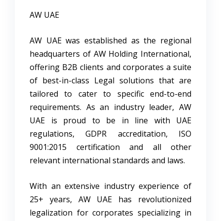
AW UAE
AW UAE was established as the regional
headquarters of AW Holding International,
offering B2B clients and corporates a suite
of best-in-class Legal solutions that are
tailored to cater to specific end-to-end
requirements. As an industry leader, AW
UAE is proud to be in line with UAE
regulations, GDPR accreditation, ISO
9001:2015 certification and all other
relevant international standards and laws.
With an extensive industry experience of
25+ years, AW UAE has revolutionized
legalization for corporates specializing in