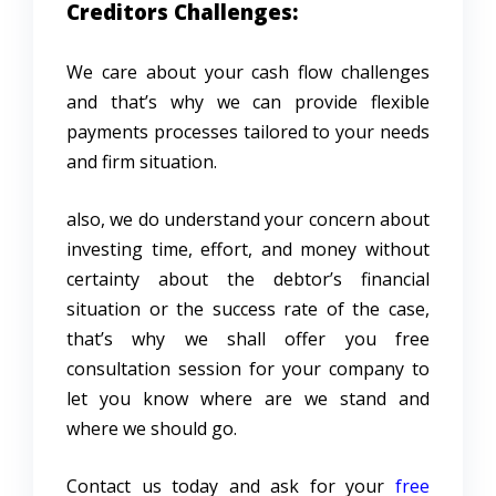
Creditors Challenges:
We care about your cash flow challenges
and that’s why we can provide flexible
payments processes tailored to your needs
and firm situation.
also, we do understand your concern about
investing time, effort, and money without
certainty about the debtor’s financial
situation or the success rate of the case,
that’s why we shall offer you free
consultation session for your company to
let you know where are we stand and
where we should go.
Contact us today and ask for your
free