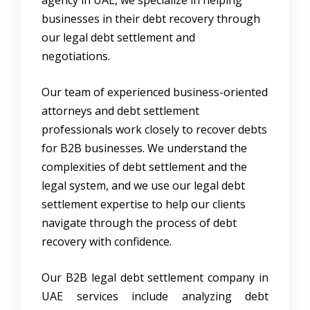
businesses in their debt recovery through
our legal debt settlement and
negotiations.
Our team of experienced business-oriented
attorneys and debt settlement
professionals work closely to recover debts
for B2B businesses. We understand the
complexities of debt settlement and the
legal system, and we use our legal debt
settlement expertise to help our clients
navigate through the process of debt
recovery with confidence.
Our B2B legal debt settlement company in
UAE services include analyzing debt