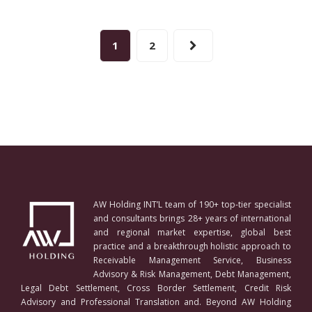
1
2
AW Holding INT’L team of 190+ top-tier specialist
and consultants brings 28+ years of international
and regional market expertise, global best
practice and a breakthrough holistic approach to
Receivable Management Service, Business
Advisory & Risk Management, Debt Management,
Legal Debt Settlement, Cross Border Settlement, Credit Risk
Advisory and Professional Translation and. Beyond AW Holding