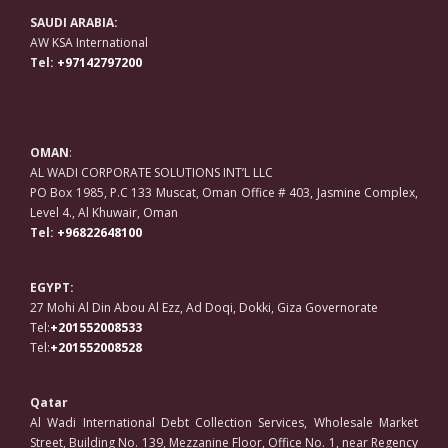
SAUDI ARABIA:
AW KSA International
Tel:
+97142797200
OMAN
:
AL WADI CORPORATE SOLUTIONS INT’L LLC
PO Box 1985, P.C 133 Muscat, Oman Office # 403, Jasmine Complex,
Level 4., Al Khuwair, Oman
Tel:
+96822648100
EGYPT:
27 Mohi Al Din Abou Al Ezz, Ad Doqi, Dokki, Giza Governorate
Tel:
+201552008533
Tel:
+201552008528
Qatar
Al Wadi International Debt Collection Services, Wholesale Market
Street, Building No. 139, Mezzanine Floor, Office No. 1, near Regency