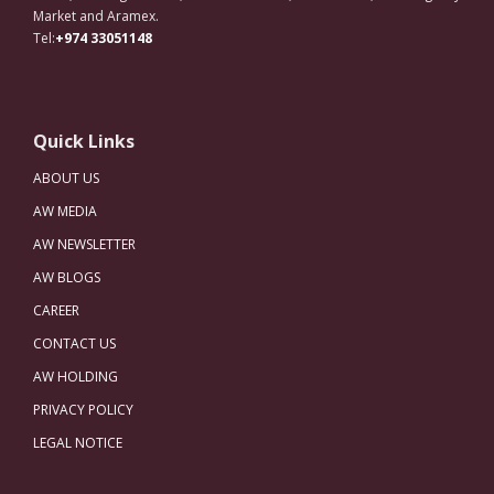
Market and Aramex.
Tel:
+974 33051148
Quick Links
ABOUT US
AW MEDIA
AW NEWSLETTER
AW BLOGS
CAREER
CONTACT US
AW HOLDING
PRIVACY POLICY
LEGAL NOTICE