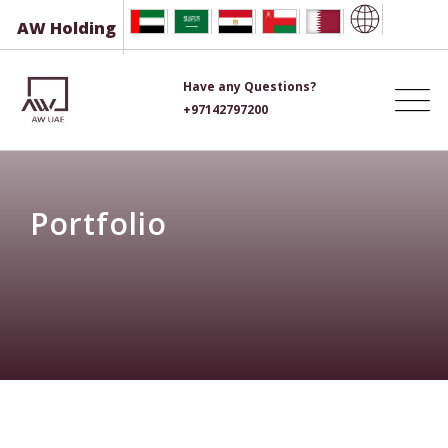
Skip
AW Holding
to
content
Have any Questions?
+97142797200
Portfolio