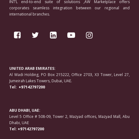
INT’L end-to-end suite of solutions ,AW Marketplace offers
corporates seamless integration between our regional and
international branches.
UNITED ARAB EMIRATES:
Al Wadi Holding, PO Box 215222, Office 2703, X3 Tower, Level 27,
Jumeirah Lakes Towers, Dubai, UAE.
Tel:
+97142797200
ABU DHABI, UAE:
Level 5 Office # 508-09, Tower 2, Mazyad offices, Mazyad Mall, Abu
Dhabi, UAE
Tel:
+97142797200