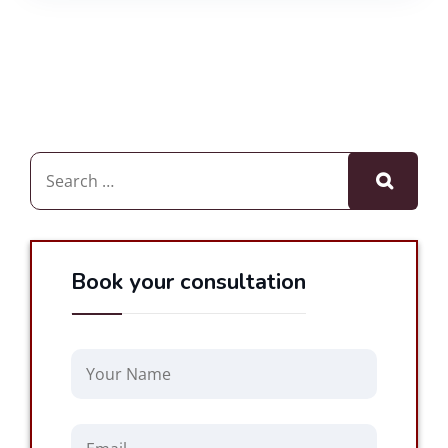
Book your consultation