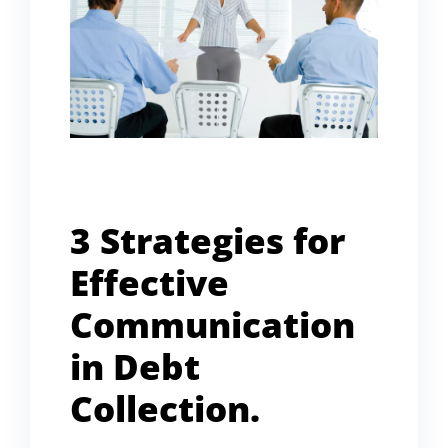
3 Strategies for
Effective
Communication
in Debt
Collection.