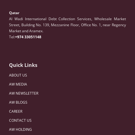
Qatar
Al Wadi International Debt Collection Services, Wholesale Market
Street, Building No. 139, Mezzanine Floor, Office No. 1, near Regency
Market and Aramex.
Tel:
+974 33051148
Quick Links
ABOUT US
AW MEDIA
AW NEWSLETTER
AW BLOGS
CAREER
CONTACT US
AW HOLDING