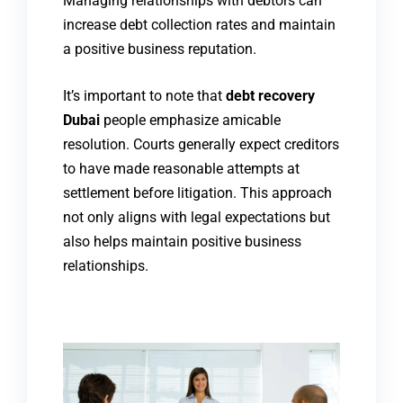
Managing relationships with debtors can
increase debt collection rates and maintain
a positive business reputation.
It’s important to note that
debt recovery
Dubai
people emphasize amicable
resolution. Courts generally expect creditors
to have made reasonable attempts at
settlement before litigation. This approach
not only aligns with legal expectations but
also helps maintain positive business
relationships.