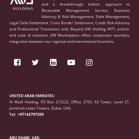
and a breakthrough holistic approach to
Receivable Management Service, Business
Advisory & Risk Management, Debt Management,
Legal Debt Settlement, Cross Border Settlement, Credit Risk Advisory
and Professional Translation and. Beyond AW Holding INT’L end-to-
end suite of solutions ,AW Marketplace offers corporates seamless
integration between our regional and international branches.
UNITED ARAB EMIRATES:
Al Wadi Holding, PO Box 215222, Office 2703, X3 Tower, Level 27,
Jumeirah Lakes Towers, Dubai, UAE.
Tel:
+97142797200
ABU DHABI, UAE: