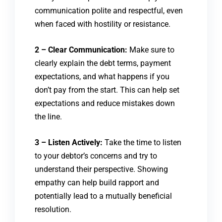
communication polite and respectful, even
when faced with hostility or resistance.
2 – Clear Communication:
Make sure to
clearly explain the debt terms, payment
expectations, and what happens if you
don’t pay from the start. This can help set
expectations and reduce mistakes down
the line.
3 – Listen Actively:
Take the time to listen
to your debtor’s concerns and try to
understand their perspective. Showing
empathy can help build rapport and
potentially lead to a mutually beneficial
resolution.