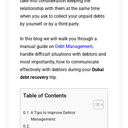
take into consideration keeping the
relationship with them at the same time
when you ask to collect your unpaid debts
by yourself or by a third party.
In this blog we will walk you through a
manual guide on
Debt Management
,
handle difficult situations with debtors and
most importantly, how to communicate
effectively with debtors during your
Dubai
debt recovery
trip.
Table of Contents
6 Tips to improve Debtor
Management: