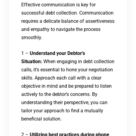
Effective communication is key for
successful debt collection. Communication
requires a delicate balance of assertiveness
and empathy to navigate the process
smoothly.
1 –
Understand your Debtor’s
Situation:
When engaging in debt collection
calls, it’s essential to hone your negotiation
skills. Approach each call with a clear
objective in mind and be prepared to listen
actively to the debtor’s concerns. By
understanding their perspective, you can
tailor your approach to find a mutually
beneficial solution.
2 –
Utilizing best practices during phone