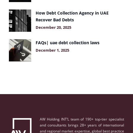
How Debt Collection Agency in UAE
Recover Bad Debts
December 20, 2025
FAQs| uae debt collection laws
December 1, 2025
AW Holding INT’L team of 190+ top-tier specialist
and consultants brings 28+ years of international
and regional market expertise, global best practice