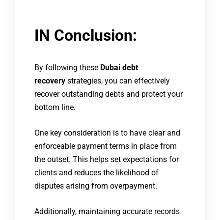
IN Conclusion:
By following these
Dubai debt
recovery
strategies, you can effectively
recover outstanding debts and protect your
bottom line.
One key consideration is to have clear and
enforceable payment terms in place from
the outset. This helps set expectations for
clients and reduces the likelihood of
disputes arising from overpayment.
Additionally, maintaining accurate records