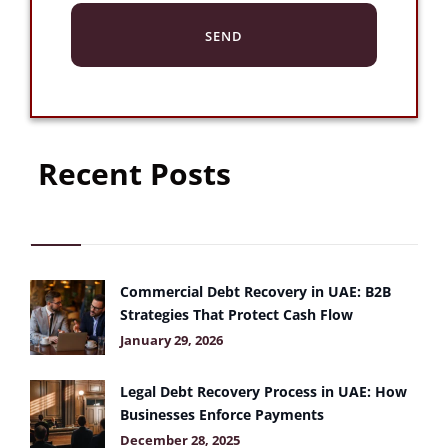
Recent Posts
Commercial Debt Recovery in UAE: B2B
Strategies That Protect Cash Flow
January 29, 2026
Legal Debt Recovery Process in UAE: How
Businesses Enforce Payments
December 28, 2025