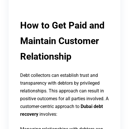
How to Get Paid and
Maintain Customer
Relationship
Debt collectors can establish trust and
transparency with debtors by privileged
relationships. This approach can result in
positive outcomes for all parties involved. A
customer-centric approach to
Dubai debt
recovery
involves: