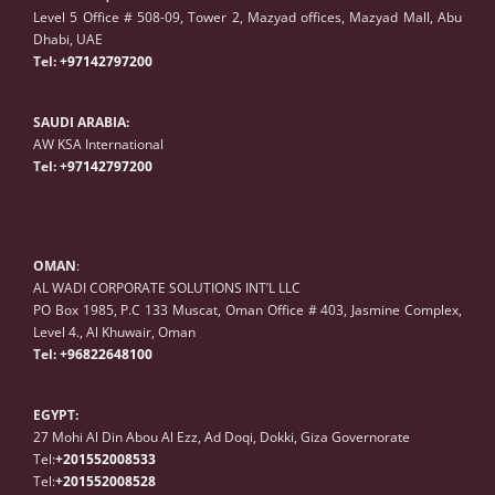
Level 5 Office # 508-09, Tower 2, Mazyad offices, Mazyad Mall, Abu
Dhabi, UAE
Tel:
+97142797200
SAUDI ARABIA:
AW KSA International
Tel:
+97142797200
OMAN
:
AL WADI CORPORATE SOLUTIONS INT’L LLC
PO Box 1985, P.C 133 Muscat, Oman Office # 403, Jasmine Complex,
Level 4., Al Khuwair, Oman
Tel:
+96822648100
EGYPT:
27 Mohi Al Din Abou Al Ezz, Ad Doqi, Dokki, Giza Governorate
Tel:
+201552008533
Tel:
+201552008528