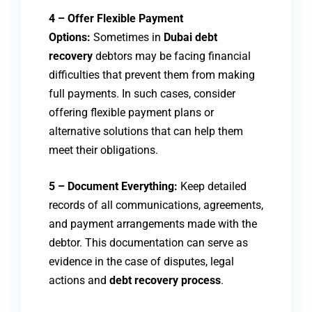
4 – Offer Flexible Payment
Options:
Sometimes in
Dubai debt
recovery
debtors may be facing financial
difficulties that prevent them from making
full payments. In such cases, consider
offering flexible payment plans or
alternative solutions that can help them
meet their obligations.
5 – Document Everything:
Keep detailed
records of all communications, agreements,
and payment arrangements made with the
debtor. This documentation can serve as
evidence in the case of disputes, legal
actions and
debt recovery process
.