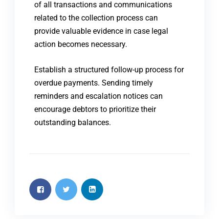
of all transactions and communications
related to the collection process can
provide valuable evidence in case legal
action becomes necessary.
Establish a structured follow-up process for
overdue payments. Sending timely
reminders and escalation notices can
encourage debtors to prioritize their
outstanding balances.