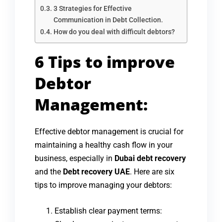
3 Strategies for Effective
Communication in Debt Collection.
How do you deal with difficult debtors?
6 Tips to improve
Debtor
Management:
Effective debtor management is crucial for
maintaining a healthy cash flow in your
business, especially in
Dubai debt recovery
and the
Debt recovery UAE
. Here are six
tips to improve managing your debtors:
Establish clear payment terms: