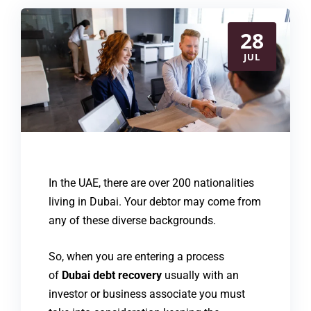
28
JUL
In the UAE, there are over 200 nationalities
living in Dubai. Your debtor may come from
any of these diverse backgrounds.
So, when you are entering a process
of
Dubai debt recovery
usually with an
investor or business associate you must