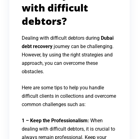
with difficult
debtors?
Dealing with difficult debtors during
Dubai
debt recovery
journey can be challenging.
However, by using the right strategies and
approach, you can overcome these
obstacles.
Here are some tips to help you handle
difficult clients in collections and overcome
common challenges such as:
1 – Keep the Professionalism:
When
dealing with difficult debtors, it is crucial to
always remain professional. Keep your