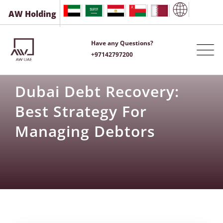
AW Holding
Have any Questions?
+97142797200
Dubai Debt Recovery:
Best Strategy For
Managing Debtors