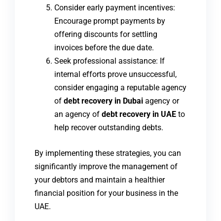
Consider early payment incentives:
Encourage prompt payments by
offering discounts for settling
invoices before the due date.
Seek professional assistance: If
internal efforts prove unsuccessful,
consider engaging a reputable agency
of
debt recovery in Dubai
agency or
an agency of
debt recovery in UAE
to
help recover outstanding debts.
By implementing these strategies, you can
significantly improve the management of
your debtors and maintain a healthier
financial position for your business in the
UAE.