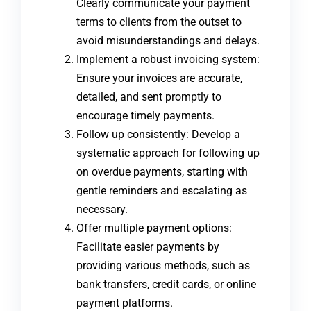
Clearly communicate your payment
terms to clients from the outset to
avoid misunderstandings and delays.
Implement a robust invoicing system:
Ensure your invoices are accurate,
detailed, and sent promptly to
encourage timely payments.
Follow up consistently: Develop a
systematic approach for following up
on overdue payments, starting with
gentle reminders and escalating as
necessary.
Offer multiple payment options:
Facilitate easier payments by
providing various methods, such as
bank transfers, credit cards, or online
payment platforms.