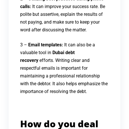
calls:
It can improve your success rate. Be
polite but assertive, explain the results of
not paying, and make sure to keep your
word after discussing the matter.
3 –
Email templates:
It can also be a
valuable tool in
Dubai debt
recovery
efforts. Writing clear and
respectful emails is important for
maintaining a professional relationship
with the debtor. It also helps emphasize the
importance of resolving the debt.
How do you deal