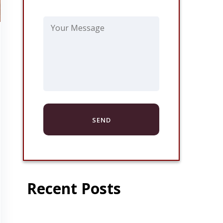
Recent Posts