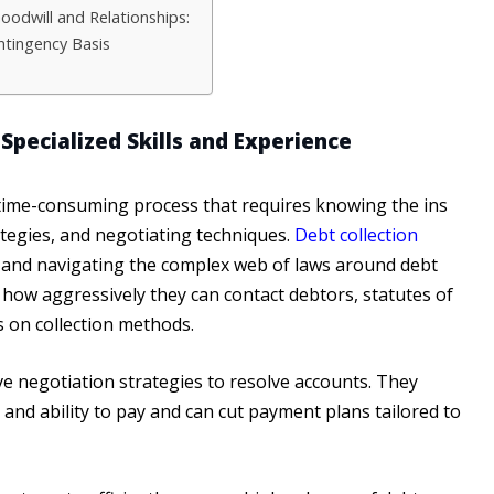
odwill and Relationships:
ntingency Basis
Specialized Skills and Experience
time-consuming process that requires knowing the ins
rategies, and negotiating techniques.
Debt collection
 and navigating the complex web of laws around debt
ke how aggressively they can contact debtors, statutes of
ts on collection methods.
ive negotiation strategies to resolve accounts. They
and ability to pay and can cut payment plans tailored to