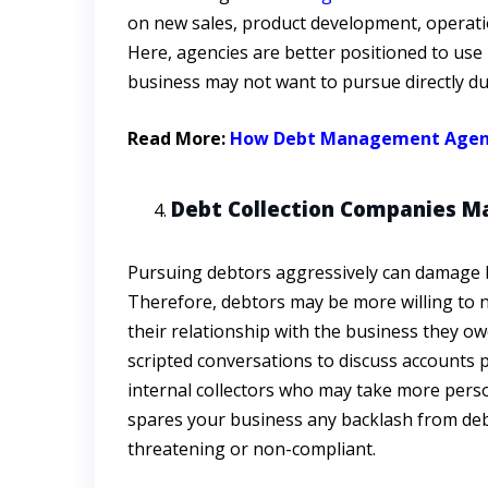
on new sales, product development, operatio
Here, agencies are better positioned to use 
business may not want to pursue directly due
Read More:
How Debt Management Agencies
Debt Collection Companies Ma
Pursuing debtors aggressively can damage b
Therefore, debtors may be more willing to n
their relationship with the business they 
scripted conversations to discuss accounts 
internal collectors who may take more perso
spares your business any backlash from deb
threatening or non-compliant.