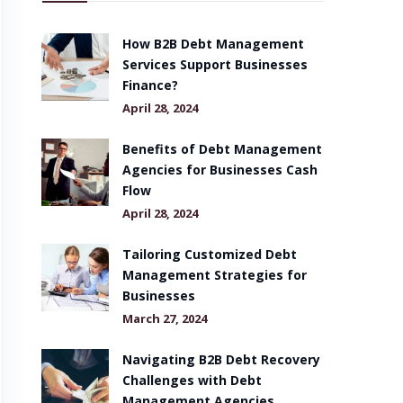
How B2B Debt Management
Services Support Businesses
Finance?
April 28, 2024
Benefits of Debt Management
Agencies for Businesses Cash
Flow
April 28, 2024
Tailoring Customized Debt
Management Strategies for
Businesses
March 27, 2024
Navigating B2B Debt Recovery
Challenges with Debt
Management Agencies