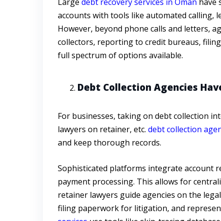
Large
debt recovery services in Oman
have s
accounts with tools like automated calling, 
However, beyond phone calls and letters, age
collectors, reporting to credit bureaus, fili
full spectrum of options available.
Debt Collection Agencies Hav
For businesses, taking on debt collection in
lawyers on retainer, etc.
debt collection age
and keep thorough records.
Sophisticated platforms integrate account r
payment processing. This allows for centrali
retainer lawyers guide agencies on the legal
filing paperwork for litigation, and represen