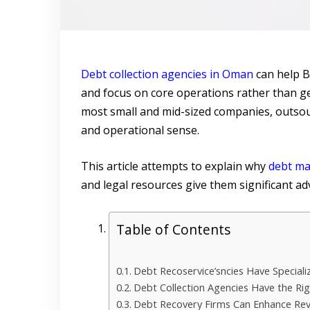
Debt collection agencies in Oman
can help B
and focus on core operations rather than get
most small and mid-sized companies, outsour
and operational sense.
This article attempts to explain why
debt ma
and legal resources give them significant adv
Table of Contents
Debt Recoservice’sncies Have Specializ
Debt Collection Agencies Have the Ri
Debt Recovery Firms Can Enhance Re