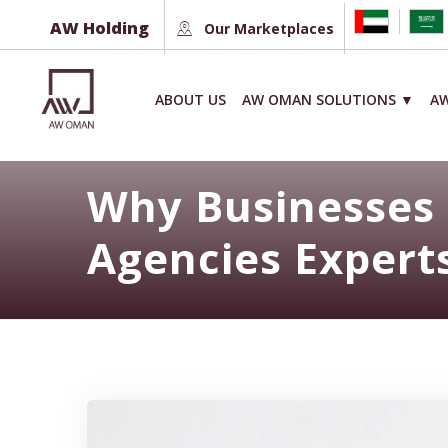
Skip
AW Holding
Our Marketplaces
to
content
ABOUT US
AW OMAN SOLUTIONS ▼
AW
Why Businesses 
Agencies Expert