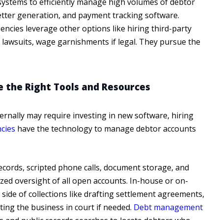
ystems to efficiently manage high volumes of debtor
letter generation, and payment tracking software.
ncies leverage other options like hiring third-party
ng lawsuits, wage garnishments if legal. They pursue the
e the Right Tools and Resources
ternally may require investing in new software, hiring
ncies
have the technology to manage debtor accounts
ecords, scripted phone calls, document storage, and
zed oversight of all open accounts. In-house or on-
 side of collections like drafting settlement agreements,
ting the business in court if needed.
Debt management