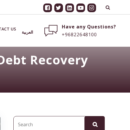
Have any Questions?
TACT US
العربية
+96822648100
Debt Recovery
Search