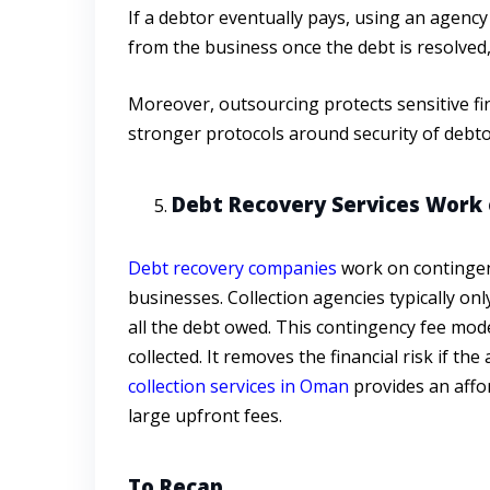
If a debtor eventually pays, using an agency
from the business once the debt is resolved,
Moreover, outsourcing protects sensitive fin
stronger protocols around security of debto
Debt Recovery Services Work 
Debt recovery companies
work on contingenc
businesses. Collection agencies typically on
all the debt owed. This contingency fee mod
collected. It removes the financial risk if th
collection services in Oman
provides an affo
large upfront fees.
To Recap