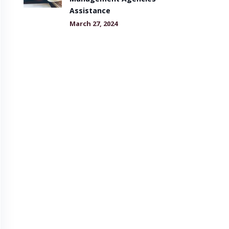
Assistance
March 27, 2024