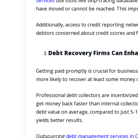
services
use tools like skip-tracing databas
have moved or cannot be reached. This impro
Additionally, access to credit reporting ne
debtors concerned about credit scores and f
Debt Recovery Firms Can Enh
Getting paid promptly is crucial for busine
more likely to recover at least some money on
Professional debt collectors are incentivize
get money back faster than internal collect
debt value on average, compared to just 5-10
yields better results.
Outsourcing
debt management services in