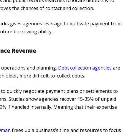
es and public records searches to locate debtors who
ves the chances of contact and collection.
tworks gives agencies leverage to motivate payment from
uture borrowing ability.
ance Revenue
ss operations and planning.
Debt collection agencies
are
 older, more difficult-to-collect debts.
d to quickly negotiate payment plans or settlements to
ions. Studies show agencies recover 15-35% of unpaid
% if handled internally. Meaning that their expertise
 Oman
frees up a business’s time and resources to focus