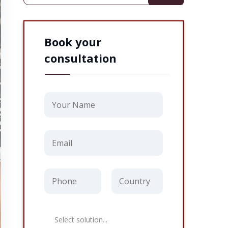
Book your
consultation