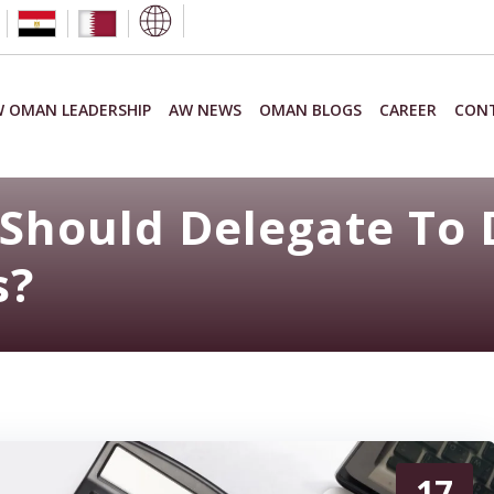
 OMAN LEADERSHIP
AW NEWS
OMAN BLOGS
CAREER
CON
Should Delegate To 
s?
17