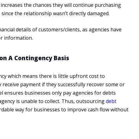
 increases the chances they will continue purchasing
 since the relationship wasn’t directly damaged.
ancial details of customers/clients, as agencies have
r information.
on A Contingency Basis
y which means there is little upfront cost to
ly receive payment if they successfully recover some or
el ensures businesses only pay agencies for debts
e agency is unable to collect. Thus, outsourcing
debt
rdable way for businesses to improve cash flow without