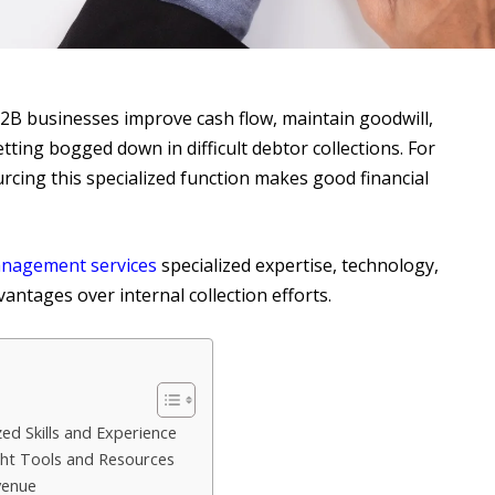
2B businesses improve cash flow, maintain goodwill,
ting bogged down in difficult debtor collections. For
cing this specialized function makes good financial
nagement services
specialized expertise, technology,
antages over internal collection efforts.
ed Skills and Experience
ght Tools and Resources
venue