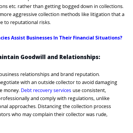
ns etc. rather than getting bogged down in collections.
more aggressive collection methods like litigation that a
 to reputational risks.
 Assist Businesses In Their Financial Situations?
intain Goodwill and Relationships:
usiness relationships and brand reputation.
egotiate with an outside collector to avoid damaging
owe money.
Debt recovery services
use consistent,
professionally and comply with regulations, unlike
nal approaches. Distancing the collection process
tors who may complain their collector was rude,