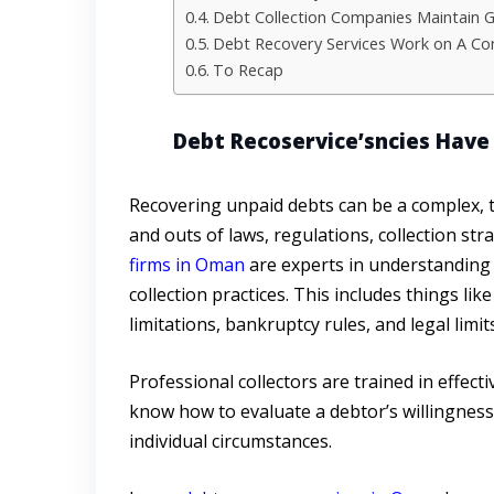
Debt Collection Companies Maintain Go
Debt Recovery Services Work on A Co
To Recap
Debt Recoservice’sncies Have 
Recovering unpaid debts can be a complex, 
and outs of laws, regulations, collection st
firms in Oman
are experts in understanding
collection practices. This includes things li
limitations, bankruptcy rules, and legal limi
Professional collectors are trained in effect
know how to evaluate a debtor’s willingness 
individual circumstances.