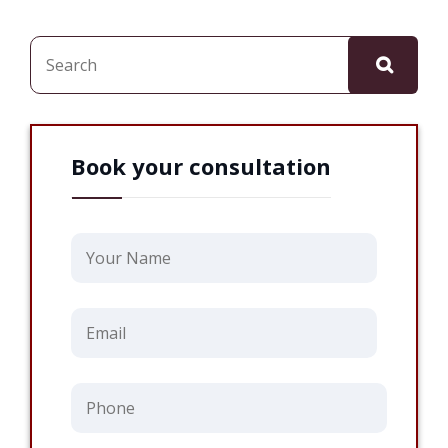
Search
Book your consultation