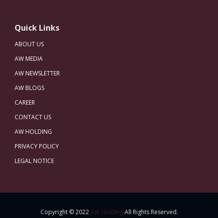
Quick Links
ABOUT US
AW MEDIA
AW NEWSLETTER
AW BLOGS
CAREER
CONTACT US
AW HOLDING
PRIVACY POLICY
LEGAL NOTICE
Copyright © 2022
AW Holding
All Rights Reserved.