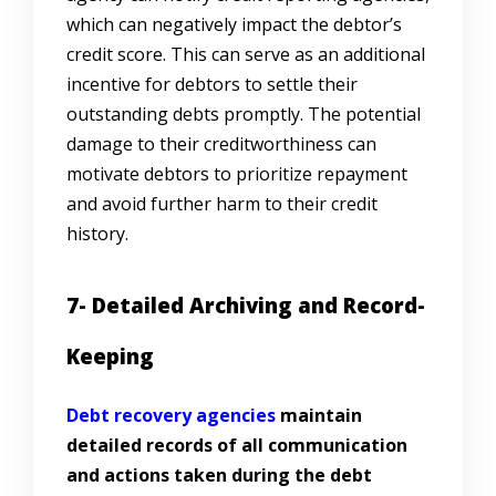
which can negatively impact the debtor’s
credit score. This can serve as an additional
incentive for debtors to settle their
outstanding debts promptly. The potential
damage to their creditworthiness can
motivate debtors to prioritize repayment
and avoid further harm to their credit
history.
7- Detailed Archiving and Record-
Keeping
Debt recovery agencies
maintain
detailed records of all communication
and actions taken during the debt