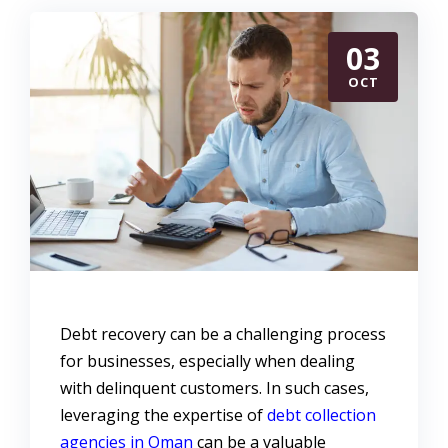
03
OCT
Debt recovery can be a challenging process
for businesses, especially when dealing
with delinquent customers. In such cases,
leveraging the expertise of
debt collection
agencies in Oman
can be a valuable