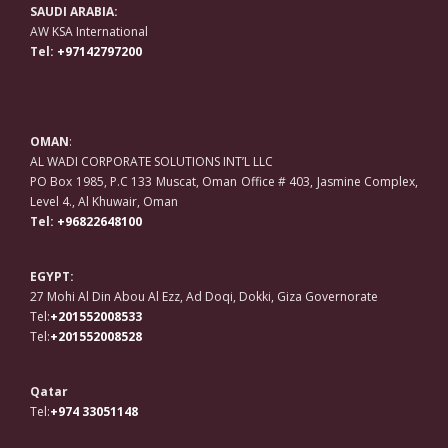
SAUDI ARABIA:
AW KSA International
Tel:
+97142797200
OMAN
:
AL WADI CORPORATE SOLUTIONS INT’L LLC
PO Box 1985, P.C 133 Muscat, Oman Office # 403, Jasmine Complex,
Level 4., Al Khuwair, Oman
Tel:
+96822648100
EGYPT:
27 Mohi Al Din Abou Al Ezz, Ad Doqi, Dokki, Giza Governorate
Tel:
+201552008533
Tel:
+201552008528
Qatar
Tel:
+974 33051148