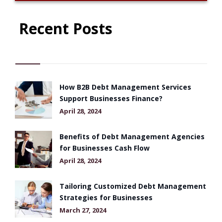
Recent Posts
How B2B Debt Management Services
Support Businesses Finance?
April 28, 2024
Benefits of Debt Management Agencies
for Businesses Cash Flow
April 28, 2024
Tailoring Customized Debt Management
Strategies for Businesses
March 27, 2024