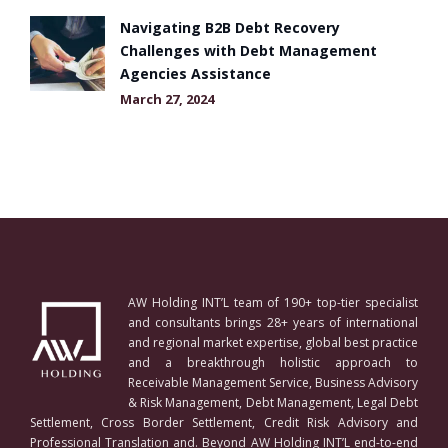
Navigating B2B Debt Recovery
Challenges with Debt Management
Agencies Assistance
March 27, 2024
AW Holding INT’L team of 190+ top-tier specialist
and consultants brings 28+ years of international
and regional market expertise, global best practice
and a breakthrough holistic approach to
Receivable Management Service, Business Advisory
& Risk Management, Debt Management, Legal Debt
Settlement, Cross Border Settlement, Credit Risk Advisory and
Professional Translation and. Beyond AW Holding INT’L end-to-end