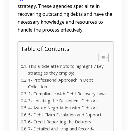
strategy. These agencies specialize in
recovering outstanding debts and have the
necessary knowledge and resources to
handle the process effectively.
Table of Contents
This article attempts to highlight 7 key
strategies they employ:
1- Professional Approach in Debt
Collection
2- Compliance with Debt Recovery Laws
3- Locating the Delinquent Debtors
4- Astute Negotiation with Debtors
5- Debt Claim Escalation and Support
6- Credit Reporting the Debtors
7- Detailed Archiving and Record-