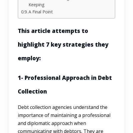
Keeping
A Final Point
This article attempts to
highlight 7 key strategies they
employ:
1- Professional Approach in Debt
Collection
Debt collection agencies understand the
importance of maintaining a professional
and diplomatic approach when
communicating with debtors. They are