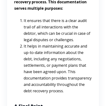
recovery process. This documentation
serves multiple purposes:
It ensures that there is a clear audit
trail of all interactions with the
debtor, which can be crucial in case of
legal disputes or challenges.
It helps in maintaining accurate and
up-to-date information about the
debt, including any negotiations,
settlements, or payment plans that
have been agreed upon. This
documentation provides transparency
and accountability throughout the
debt recovery process.