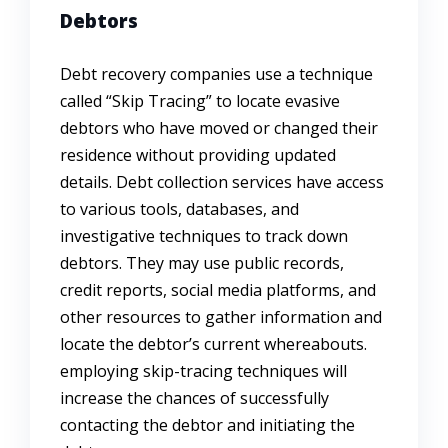
Debtors
Debt recovery companies use a technique
called “Skip Tracing” to locate evasive
debtors who have moved or changed their
residence without providing updated
details. Debt collection services have access
to various tools, databases, and
investigative techniques to track down
debtors. They may use public records,
credit reports, social media platforms, and
other resources to gather information and
locate the debtor’s current whereabouts.
employing skip-tracing techniques will
increase the chances of successfully
contacting the debtor and initiating the