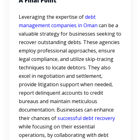
A Final Point
Leveraging the expertise of
debt
management companies in Oman
can be a
valuable strategy for businesses seeking to
recover outstanding debts. These agencies
employ professional approaches, ensure
legal compliance, and utilize skip-tracing
techniques to locate debtors. They also
excel in negotiation and settlement,
provide litigation support when needed,
report delinquent accounts to credit
bureaus and maintain meticulous
documentation. Businesses can enhance
their chances of
successful debt recovery
while focusing on their essential
operations, by collaborating with debt