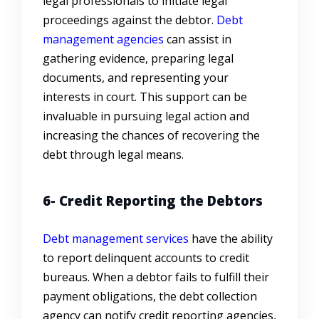
legal professionals to initiate legal
proceedings against the debtor.
Debt
management agencies
can assist in
gathering evidence, preparing legal
documents, and representing your
interests in court. This support can be
invaluable in pursuing legal action and
increasing the chances of recovering the
debt through legal means.
6- Credit Reporting the Debtors
Debt management services
have the ability
to report delinquent accounts to credit
bureaus. When a debtor fails to fulfill their
payment obligations, the debt collection
agency can notify credit reporting agencies,