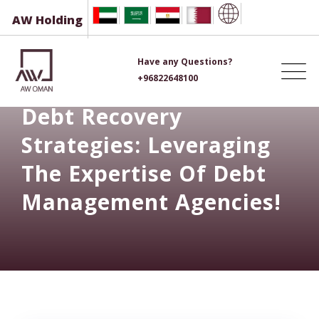
Skip
AW Holding
to
content
Have any Questions?
+96822648100
Debt Recovery
Strategies: Leveraging
The Expertise Of Debt
Management Agencies!