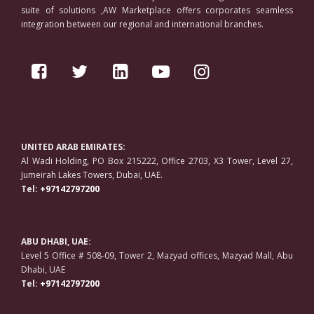
suite of solutions ,AW Marketplace offers corporates seamless
integration between our regional and international branches.
UNITED ARAB EMIRATES:
Al Wadi Holding, PO Box 215222, Office 2703, X3 Tower, Level 27,
Jumeirah Lakes Towers, Dubai, UAE.
Tel:
+97142797200
ABU DHABI, UAE:
Level 5 Office # 508-09, Tower 2, Mazyad offices, Mazyad Mall, Abu
Dhabi, UAE
Tel:
+97142797200