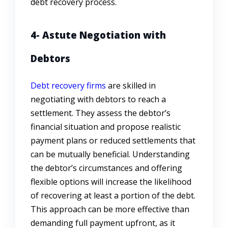
debt recovery process.
4- Astute Negotiation with
Debtors
Debt recovery firms
are skilled in
negotiating with debtors to reach a
settlement. They assess the debtor’s
financial situation and propose realistic
payment plans or reduced settlements that
can be mutually beneficial. Understanding
the debtor’s circumstances and offering
flexible options will increase the likelihood
of recovering at least a portion of the debt.
This approach can be more effective than
demanding full payment upfront, as it