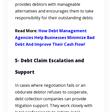
provides debtors with manageable
alternatives and encourages them to take
responsibility for their outstanding debts.
Read More:
How Debt Management
Agencies Help Businesses Minimize Bad
Debt And Improve Their Cash Flow!
5- Debt Claim Escalation and
Support
In cases where negotiation fails or an
obdurate debtor refuses to cooperate,
debt collection companies can provide
litigation support. They work closely with