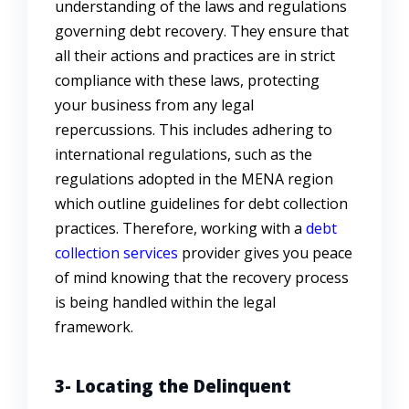
understanding of the laws and regulations
governing debt recovery. They ensure that
all their actions and practices are in strict
compliance with these laws, protecting
your business from any legal
repercussions. This includes adhering to
international regulations, such as the
regulations adopted in the MENA region
which outline guidelines for debt collection
practices. Therefore, working with a
debt
collection services
provider gives you peace
of mind knowing that the recovery process
is being handled within the legal
framework.
3- Locating the Delinquent