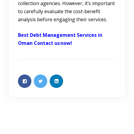
collection agencies. However, it’s important
to carefully evaluate the cost-benefit
analysis before engaging their services.
Best Debt Management Services in
Oman
Contact us now!