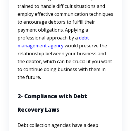
trained to handle difficult situations and
employ effective communication techniques
to encourage debtors to fulfill their
payment obligations. Applying a
professional approach by a
debt
management agency
would preserve the
relationship between your business and
the debtor, which can be crucial if you want
to continue doing business with them in
the future.
2- Compliance with Debt
Recovery Laws
Debt collection agencies have a deep