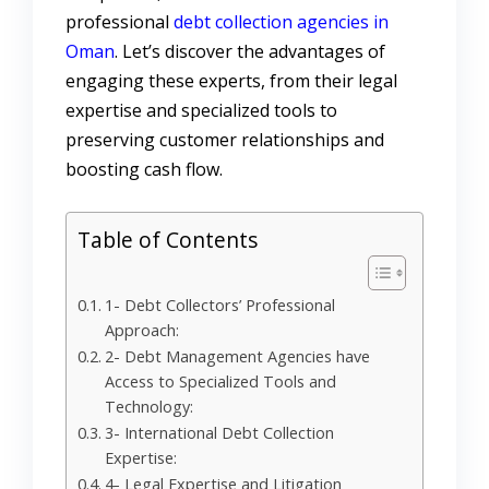
professional
debt collection agencies in
Oman
.
Let’s discover the advantages of
engaging these experts, from their legal
expertise and specialized tools to
preserving customer relationships and
boosting cash flow.
Table of Contents
1- Debt Collectors’ Professional
Approach:
2- Debt Management Agencies have
Access to Specialized Tools and
Technology:
3- International Debt Collection
Expertise:
4- Legal Expertise and Litigation