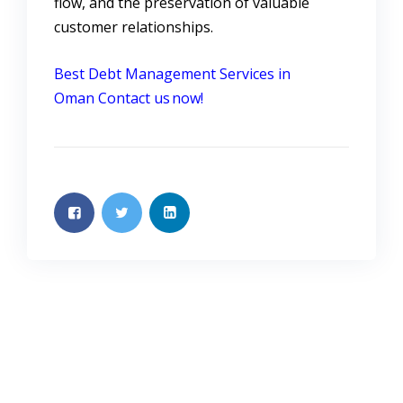
flow, and the preservation of valuable
customer relationships.
Best Debt Management Services in
Oman
Contact us now!