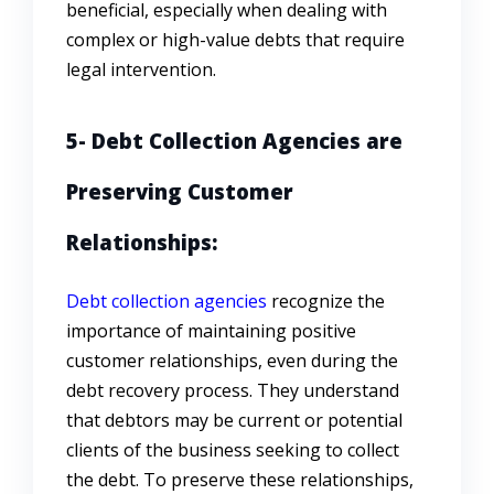
beneficial, especially when dealing with
complex or high-value debts that require
legal intervention.
5- Debt Collection Agencies are
Preserving Customer
Relationships:
Debt collection agencies
recognize the
importance of maintaining positive
customer relationships, even during the
debt recovery process. They understand
that debtors may be current or potential
clients of the business seeking to collect
the debt. To preserve these relationships,