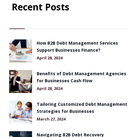
Recent Posts
How B2B Debt Management Services
Support Businesses Finance?
April 28, 2024
Benefits of Debt Management Agencies
for Businesses Cash Flow
April 28, 2024
Tailoring Customized Debt Management
Strategies for Businesses
March 27, 2024
Navigating B2B Debt Recovery