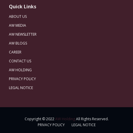
Quick Links
ABOUT US
AW MEDIA
AW NEWSLETTER
AW BLOGS
CAREER
CONTACT US
AW HOLDING
PRIVACY POLICY
LEGAL NOTICE
Copyright © 2022
AW Holding
All Rights Reserved.
PRIVACY POLICY
LEGAL NOTICE