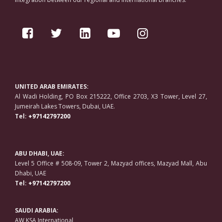
UNITED ARAB EMIRATES:
Al Wadi Holding, PO Box 215222, Office 2703, X3 Tower, Level 27,
Jumeirah Lakes Towers, Dubai, UAE.
Tel:
+97142797200
ABU DHABI, UAE:
Level 5 Office # 508-09, Tower 2, Mazyad offices, Mazyad Mall, Abu
Dhabi, UAE
Tel:
+97142797200
SAUDI ARABIA:
AW KSA International