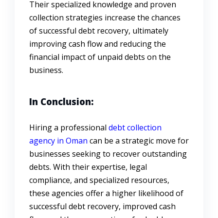
Their specialized knowledge and proven
collection strategies increase the chances
of successful debt recovery, ultimately
improving cash flow and reducing the
financial impact of unpaid debts on the
business.
In Conclusion:
Hiring a professional
debt collection
agency in Oman
can be a strategic move for
businesses seeking to recover outstanding
debts. With their expertise, legal
compliance, and specialized resources,
these agencies offer a higher likelihood of
successful debt recovery, improved cash