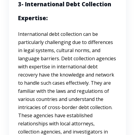
3- International Debt Collection
Expertise:
International debt collection can be
particularly challenging due to differences
in legal systems, cultural norms, and
language barriers. Debt collection agencies
with expertise in international debt
recovery have the knowledge and network
to handle such cases effectively. They are
familiar with the laws and regulations of
various countries and understand the
intricacies of cross-border debt collection.
These agencies have established
relationships with local attorneys,
collection agencies, and investigators in