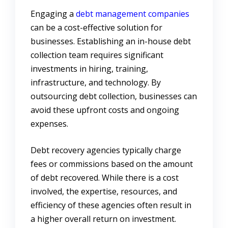
Engaging a
debt management companies
can be a cost-effective solution for
businesses. Establishing an in-house debt
collection team requires significant
investments in hiring, training,
infrastructure, and technology. By
outsourcing debt collection, businesses can
avoid these upfront costs and ongoing
expenses.
Debt recovery agencies typically charge
fees or commissions based on the amount
of debt recovered. While there is a cost
involved, the expertise, resources, and
efficiency of these agencies often result in
a higher overall return on investment.