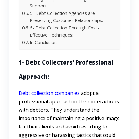
Support:
5- Debt Collection Agencies are
Preserving Customer Relationships:
6- Debt Collection Through Cost-
Effective Techniques:
In Conclusion:
1- Debt Collectors’ Professional
Approach:
Debt collection companies
adopt a
professional approach in their interactions
with debtors. They understand the
importance of maintaining a positive image
for their clients and avoid resorting to
aggressive or harassing tactics that could