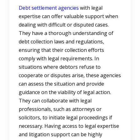
Debt settlement agencies
with legal
expertise can offer valuable support when
dealing with difficult or disputed cases.
They have a thorough understanding of
debt collection laws and regulations,
ensuring that their collection efforts
comply with legal requirements. In
situations where debtors refuse to
cooperate or disputes arise, these agencies
can assess the situation and provide
guidance on the viability of legal action.
They can collaborate with legal
professionals, such as attorneys or
solicitors, to initiate legal proceedings if
necessary. Having access to legal expertise
and litigation support can be highly