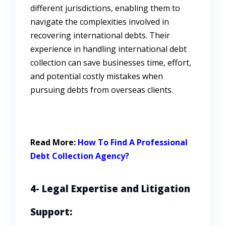
different jurisdictions, enabling them to
navigate the complexities involved in
recovering international debts. Their
experience in handling international debt
collection can save businesses time, effort,
and potential costly mistakes when
pursuing debts from overseas clients.
Read More:
How To Find A Professional
Debt Collection Agency?
4- Legal Expertise and Litigation
Support: