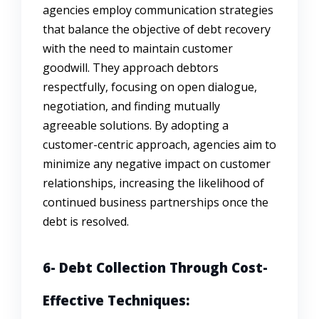
agencies employ communication strategies
that balance the objective of debt recovery
with the need to maintain customer
goodwill. They approach debtors
respectfully, focusing on open dialogue,
negotiation, and finding mutually
agreeable solutions. By adopting a
customer-centric approach, agencies aim to
minimize any negative impact on customer
relationships, increasing the likelihood of
continued business partnerships once the
debt is resolved.
6- Debt Collection Through Cost-
Effective Techniques: