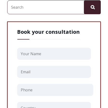
Search
Book your consultation