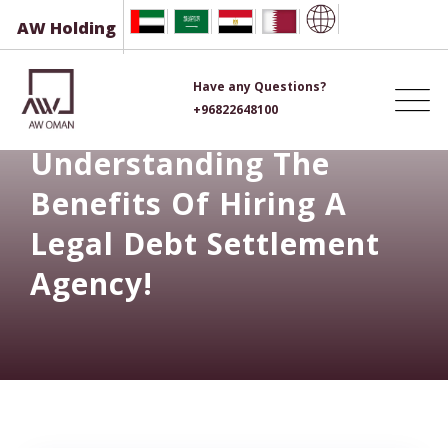
Skip
AW Holding
to
content
Have any Questions?
+96822648100
Understanding The
Benefits Of Hiring A
Legal Debt Settlement
Agency!