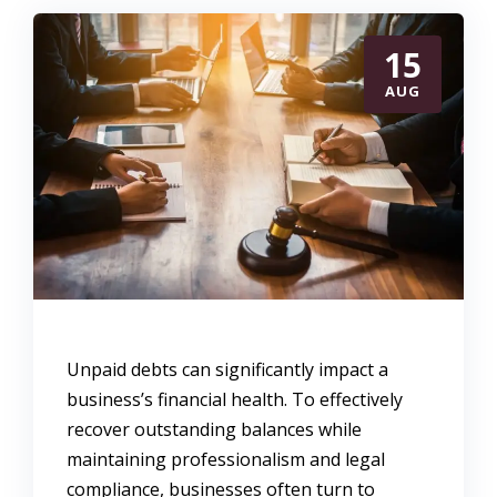
15
AUG
Unpaid debts can significantly impact a
business’s financial health. To effectively
recover outstanding balances while
maintaining professionalism and legal
compliance, businesses often turn to