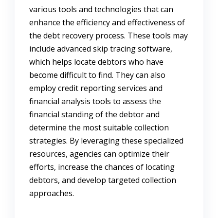
various tools and technologies that can
enhance the efficiency and effectiveness of
the debt recovery process. These tools may
include advanced skip tracing software,
which helps locate debtors who have
become difficult to find. They can also
employ credit reporting services and
financial analysis tools to assess the
financial standing of the debtor and
determine the most suitable collection
strategies. By leveraging these specialized
resources, agencies can optimize their
efforts, increase the chances of locating
debtors, and develop targeted collection
approaches.