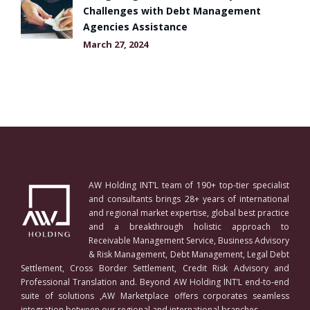
Challenges with Debt Management
Agencies Assistance
March 27, 2024
AW Holding INT’L team of 190+ top-tier specialist
and consultants brings 28+ years of international
and regional market expertise, global best practice
and a breakthrough holistic approach to
Receivable Management Service, Business Advisory
& Risk Management, Debt Management, Legal Debt
Settlement, Cross Border Settlement, Credit Risk Advisory and
Professional Translation and. Beyond AW Holding INT’L end-to-end
suite of solutions ,AW Marketplace offers corporates seamless
integration between our regional and international branches.