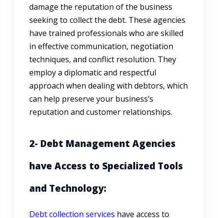
damage the reputation of the business
seeking to collect the debt. These agencies
have trained professionals who are skilled
in effective communication, negotiation
techniques, and conflict resolution. They
employ a diplomatic and respectful
approach when dealing with debtors, which
can help preserve your business’s
reputation and customer relationships.
2- Debt Management Agencies
have Access to Specialized Tools
and Technology:
Debt collection services
have access to