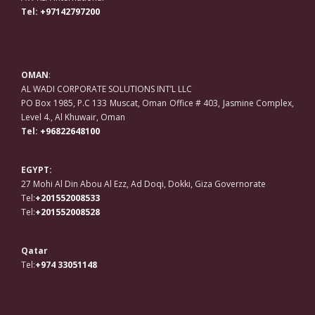
Tel:
+97142797200
OMAN
:
AL WADI CORPORATE SOLUTIONS INT’L LLC
PO Box 1985, P.C 133 Muscat, Oman Office # 403, Jasmine Complex,
Level 4., Al Khuwair, Oman
Tel:
+96822648100
EGYPT:
27 Mohi Al Din Abou Al Ezz, Ad Doqi, Dokki, Giza Governorate
Tel:
+201552008533
Tel:
+201552008528
Qatar
Tel:
+974 33051148