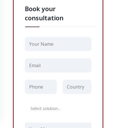
Book your
consultation