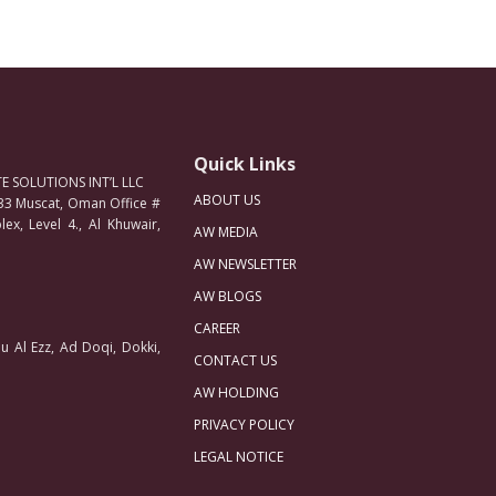
Quick Links
 SOLUTIONS INT’L LLC
ABOUT US
33 Muscat, Oman Office #
ex, Level 4., Al Khuwair,
AW MEDIA
AW NEWSLETTER
AW BLOGS
CAREER
u Al Ezz, Ad Doqi, Dokki,
CONTACT US
AW HOLDING
PRIVACY POLICY
LEGAL NOTICE