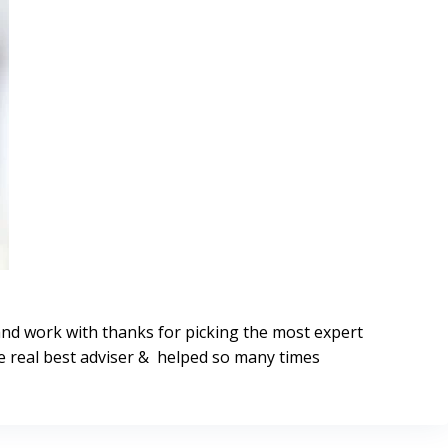
and work with thanks for picking the most expert
 real best adviser & helped so many times