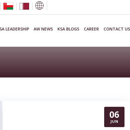
SA LEADERSHIP
AW NEWS
KSA BLOGS
CAREER
CONTACT US
06
JUN