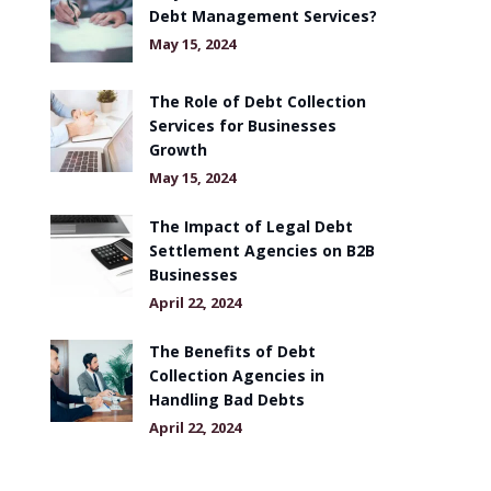
Debt Management Services?
May 15, 2024
The Role of Debt Collection
Services for Businesses
Growth
May 15, 2024
The Impact of Legal Debt
Settlement Agencies on B2B
Businesses
April 22, 2024
The Benefits of Debt
Collection Agencies in
Handling Bad Debts
April 22, 2024