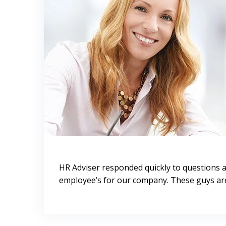
HR Adviser responded quickly to questions 
employee’s for our company. These guys are