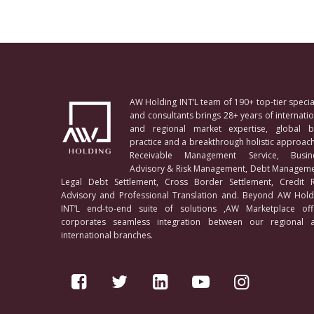
AW Holding INT’L team of 190+ top-tier special
and consultants brings 28+ years of internatio
and regional market expertise, global b
practice and a breakthrough holistic approach
Receivable Management Service, Busin
Advisory & Risk Management, Debt Manageme
Legal Debt Settlement, Cross Border Settlement, Credit R
Advisory and Professional Translation and. Beyond AW Hold
INT’L end-to-end suite of solutions ,AW Marketplace off
corporates seamless integration between our regional 
international branches.