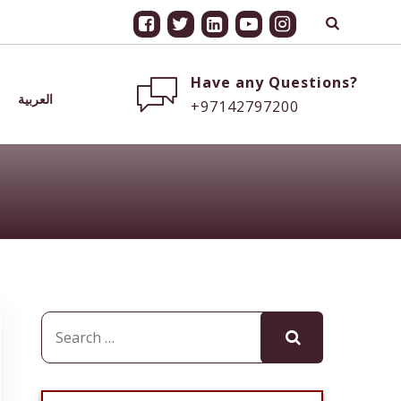
Have any Questions?
العربية
+97142797200