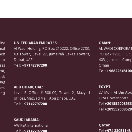
ist
UNITED ARAB EMIRATES:
OMAN
:
nal
Al Wadi Holding, PO Box 215222, Office 2703,
AL WADI CORPORATE
est
X3 Tower, Level 27, Jumeirah Lakes Towers,
PO Box 1985, P.C 1
 to
Dubai, UAE.
403, Jasmine Compl
ess
Tel:
+97142797200
Oman
nt,
Tel:
+96822648100
isk
ing
EGYPT:
ABU DHABI, UAE:
ers
27 Mohi Al Din Abo
Level 5 Office # 508-09, Tower 2, Mazyad
and
Giza Governorate
offices, Mazyad Mall, Abu Dhabi, UAE
Tel:
+201552008533
Tel:
+97142797200
Tel:
+201552008528
SAUDI ARABIA:
Qatar
AW KSA International
Tel:
+974 33051148
Tel:
+97142797200