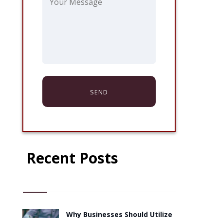
Recent Posts
Why Businesses Should Utilize