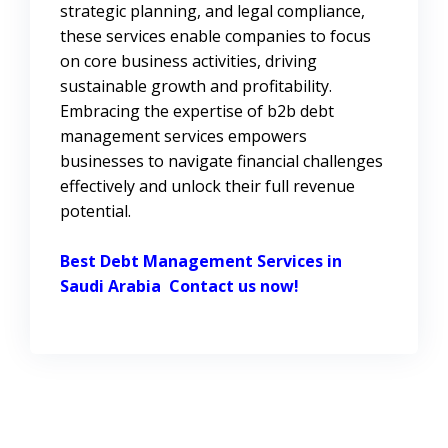
strategic planning, and legal compliance,
these services enable companies to focus
on core business activities, driving
sustainable growth and profitability.
Embracing the expertise of b2b debt
management services empowers
businesses to navigate financial challenges
effectively and unlock their full revenue
potential.
Best Debt Management Services in
Saudi Arabia
Contact us now!