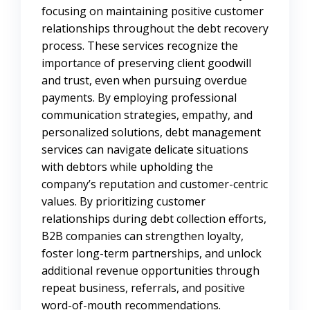
focusing on maintaining positive customer
relationships throughout the debt recovery
process. These services recognize the
importance of preserving client goodwill
and trust, even when pursuing overdue
payments. By employing professional
communication strategies, empathy, and
personalized solutions, debt management
services can navigate delicate situations
with debtors while upholding the
company’s reputation and customer-centric
values. By prioritizing customer
relationships during debt collection efforts,
B2B companies can strengthen loyalty,
foster long-term partnerships, and unlock
additional revenue opportunities through
repeat business, referrals, and positive
word-of-mouth recommendations.