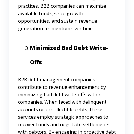
practices, B2B companies can maximize
available funds, seize growth
opportunities, and sustain revenue
generation momentum over time.
Minimized Bad Debt Write-
Offs
B2B debt management companies
contribute to revenue enhancement by
minimizing bad debt write-offs within
companies. When faced with delinquent
accounts or uncollectible debts, these
services employ strategic approaches to
recover funds and negotiate settlements
with debtors. By engaging in proactive debt