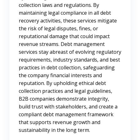
collection laws and regulations. By
maintaining legal compliance in all debt
recovery activities, these services mitigate
the risk of legal disputes, fines, or
reputational damage that could impact
revenue streams. Debt management
services stay abreast of evolving regulatory
requirements, industry standards, and best
practices in debt collection, safeguarding
the company financial interests and
reputation. By upholding ethical debt
collection practices and legal guidelines,
B2B companies demonstrate integrity,
build trust with stakeholders, and create a
compliant debt management framework
that supports revenue growth and
sustainability in the long term.