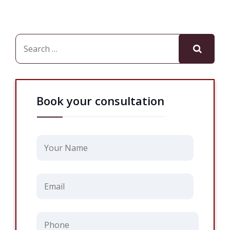
Book your consultation