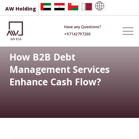
Skip
AW Holding
to
content
Have any Questions?
+97142797200
How B2B Debt
Management Services
Enhance Cash Flow?