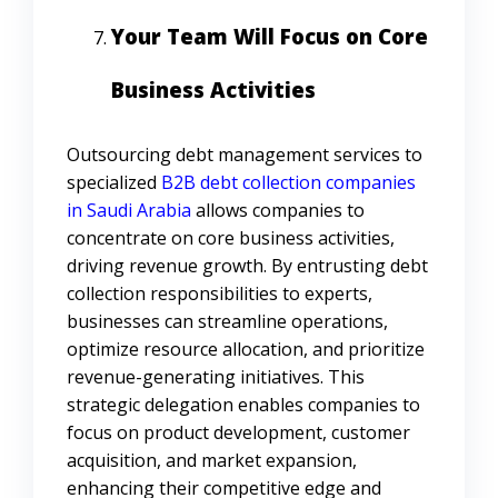
Your Team Will Focus on Core
Business Activities
Outsourcing debt management services to
specialized
B2B debt collection companies
in Saudi Arabia
allows companies to
concentrate on core business activities,
driving revenue growth. By entrusting debt
collection responsibilities to experts,
businesses can streamline operations,
optimize resource allocation, and prioritize
revenue-generating initiatives. This
strategic delegation enables companies to
focus on product development, customer
acquisition, and market expansion,
enhancing their competitive edge and