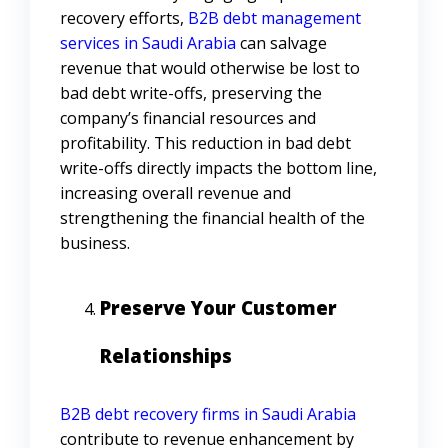
recovery efforts,
B2B debt management
services in Saudi Arabia
can salvage
revenue that would otherwise be lost to
bad debt write-offs, preserving the
company’s financial resources and
profitability. This reduction in bad debt
write-offs directly impacts the bottom line,
increasing overall revenue and
strengthening the financial health of the
business.
Preserve Your Customer
Relationships
B2B debt recovery firms in Saudi Arabia
contribute to revenue enhancement by