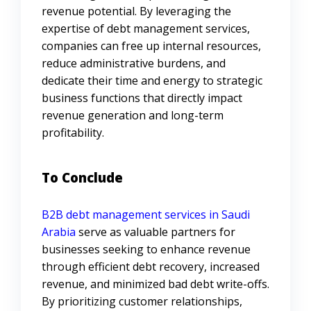
revenue potential. By leveraging the
expertise of debt management services,
companies can free up internal resources,
reduce administrative burdens, and
dedicate their time and energy to strategic
business functions that directly impact
revenue generation and long-term
profitability.
To Conclude
B2B debt management services in Saudi
Arabia
serve as valuable partners for
businesses seeking to enhance revenue
through efficient debt recovery, increased
revenue, and minimized bad debt write-offs.
By prioritizing customer relationships,