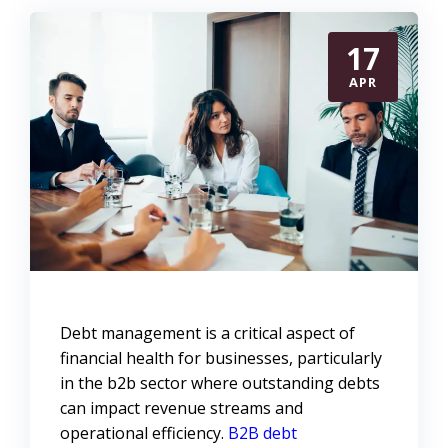
17
APR
Debt management is a critical aspect of
financial health for businesses, particularly
in the b2b sector where outstanding debts
can impact revenue streams and
operational efficiency.
B2B debt