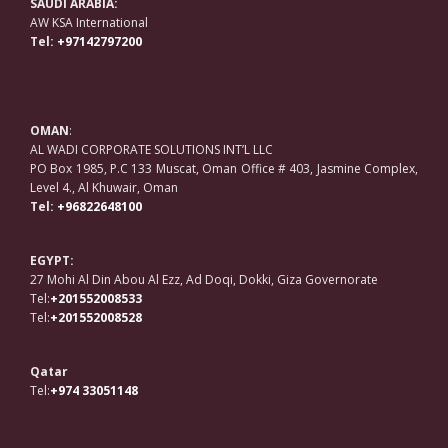
SAUDI ARABIA:
AW KSA International
Tel:
+97142797200
OMAN
:
AL WADI CORPORATE SOLUTIONS INT’L LLC
PO Box 1985, P.C 133 Muscat, Oman Office # 403, Jasmine Complex,
Level 4., Al Khuwair, Oman
Tel:
+96822648100
EGYPT:
27 Mohi Al Din Abou Al Ezz, Ad Doqi, Dokki, Giza Governorate
Tel:
+201552008533
Tel:
+201552008528
Qatar
Tel:
+974 33051148