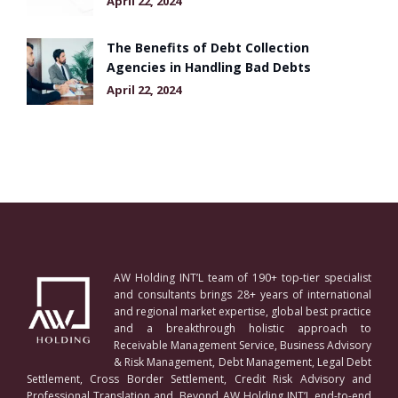
April 22, 2024
The Benefits of Debt Collection
Agencies in Handling Bad Debts
April 22, 2024
AW Holding INT’L team of 190+ top-tier specialist
and consultants brings 28+ years of international
and regional market expertise, global best practice
and a breakthrough holistic approach to
Receivable Management Service, Business Advisory
& Risk Management, Debt Management, Legal Debt
Settlement, Cross Border Settlement, Credit Risk Advisory and
Professional Translation and. Beyond AW Holding INT’L end-to-end