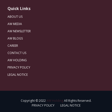
Quick Links
ABOUT US
AW MEDIA
AW NEWSLETTER
AW BLOGS
CAREER
CONTACT US
AW HOLDING
PRIVACY POLICY
LEGAL NOTICE
Copyright © 2022
AW Holding
All Rights Reserved.
PRIVACY POLICY
LEGAL NOTICE