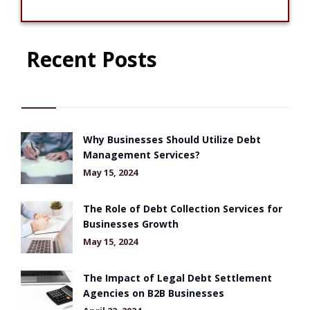
Recent Posts
Why Businesses Should Utilize Debt
Management Services?
May 15, 2024
The Role of Debt Collection Services for
Businesses Growth
May 15, 2024
The Impact of Legal Debt Settlement
Agencies on B2B Businesses