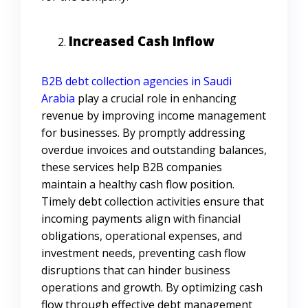
Increased Cash Inflow
B2B debt collection agencies in Saudi
Arabia
play a crucial role in enhancing
revenue by improving income management
for businesses. By promptly addressing
overdue invoices and outstanding balances,
these services help B2B companies
maintain a healthy cash flow position.
Timely debt collection activities ensure that
incoming payments align with financial
obligations, operational expenses, and
investment needs, preventing cash flow
disruptions that can hinder business
operations and growth. By optimizing cash
flow through effective debt management