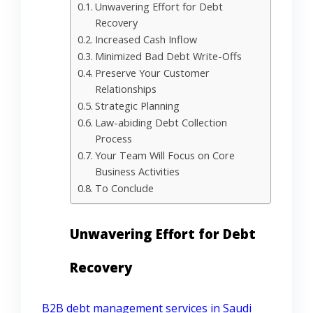
Unwavering Effort for Debt
Recovery
Increased Cash Inflow
Minimized Bad Debt Write-Offs
Preserve Your Customer
Relationships
Strategic Planning
Law-abiding Debt Collection
Process
Your Team Will Focus on Core
Business Activities
To Conclude
Unwavering Effort for Debt
Recovery
B2B debt management services in Saudi