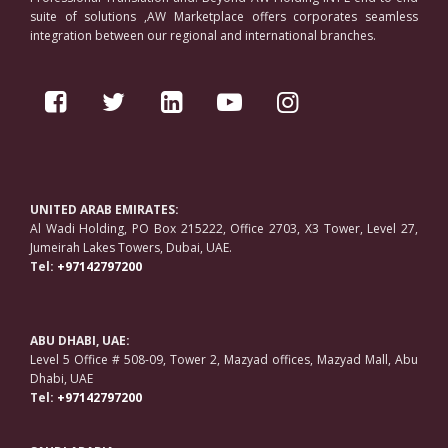
suite of solutions ,AW Marketplace offers corporates seamless
integration between our regional and international branches.
UNITED ARAB EMIRATES:
Al Wadi Holding, PO Box 215222, Office 2703, X3 Tower, Level 27,
Jumeirah Lakes Towers, Dubai, UAE.
Tel:
+97142797200
ABU DHABI, UAE:
Level 5 Office # 508-09, Tower 2, Mazyad offices, Mazyad Mall, Abu
Dhabi, UAE
Tel:
+97142797200