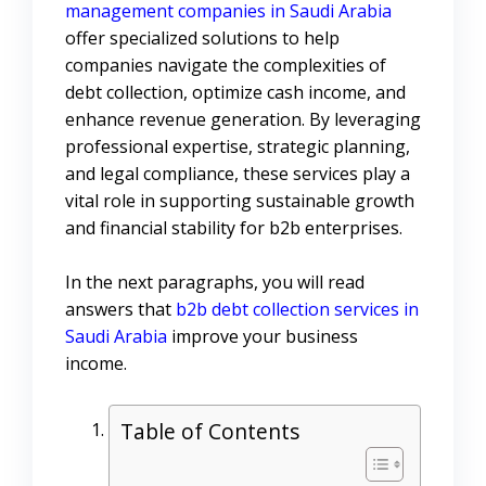
management companies in Saudi Arabia
offer specialized solutions to help
companies navigate the complexities of
debt collection, optimize cash income, and
enhance revenue generation. By leveraging
professional expertise, strategic planning,
and legal compliance, these services play a
vital role in supporting sustainable growth
and financial stability for b2b enterprises.
In the next paragraphs, you will read
answers that
b2b debt collection services in
Saudi Arabia
improve your business
income.
Table of Contents