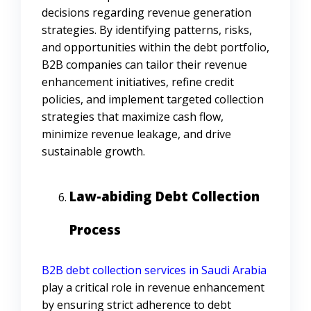
decisions regarding revenue generation
strategies. By identifying patterns, risks,
and opportunities within the debt portfolio,
B2B companies can tailor their revenue
enhancement initiatives, refine credit
policies, and implement targeted collection
strategies that maximize cash flow,
minimize revenue leakage, and drive
sustainable growth.
Law-abiding Debt Collection
Process
B2B debt collection services in Saudi Arabia
play a critical role in revenue enhancement
by ensuring strict adherence to debt