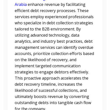
Arabia
enhance revenue by facilitating
efficient debt recovery processes. These
services employ experienced professionals
who specialize in debt collection strategies
tailored to the B2B environment. By
utilizing advanced technology, data
analytics, and industry best practices, debt
management services can identify overdue
accounts, prioritize collection efforts based
on the likelihood of recovery, and
implement targeted communication
strategies to engage debtors effectively.
This proactive approach accelerates the
debt recovery timeline, increases the
likelihood of successful collections, and
ultimately boosts revenue by converting
outstanding debts into tangible cash flow
for the company.