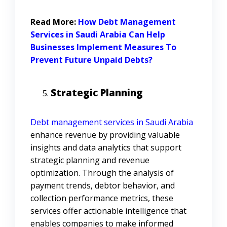
Read More:
How Debt Management
Services in Saudi Arabia Can Help
Businesses Implement Measures To
Prevent Future Unpaid Debts?
Strategic Planning
Debt management services in Saudi Arabia
enhance revenue by providing valuable
insights and data analytics that support
strategic planning and revenue
optimization. Through the analysis of
payment trends, debtor behavior, and
collection performance metrics, these
services offer actionable intelligence that
enables companies to make informed