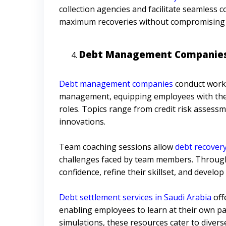
collection agencies and facilitate seamless 
maximum recoveries without compromising 
Debt Management Companies 
Debt management companies
conduct works
management, equipping employees with the k
roles. Topics range from credit risk assessm
innovations.
Team coaching sessions allow
debt recover
challenges faced by team members. Through 
confidence, refine their skillset, and develo
Debt settlement services in Saudi Arabia
off
enabling employees to learn at their own pa
simulations, these resources cater to divers