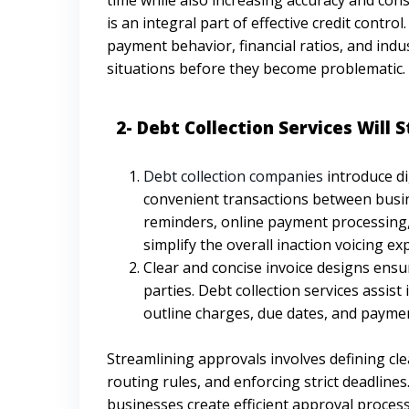
is an integral part of effective credit contr
payment behavior, financial ratios, and indu
situations before they become problematic.
2- Debt Collection Services Will S
Debt collection companies
introduce di
convenient transactions between busine
reminders, online payment processing,
simplify the overall inaction voicing ex
Clear and concise invoice designs ensur
parties. Debt collection services assist
outline charges, due dates, and paymen
Streamlining approvals involves defining cle
routing rules, and enforcing strict deadlines
businesses create efficient approval process