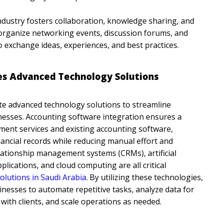
ndustry fosters collaboration, knowledge sharing, and
organize networking events, discussion forums, and
o exchange ideas, experiences, and best practices.
es Advanced Technology Solutions
te advanced technology solutions to streamline
esses. Accounting software integration ensures a
nt services and existing accounting software,
nancial records while reducing manual effort and
elationship management systems (CRMs), artificial
plications, and cloud computing are all critical
lutions in Saudi Arabia
. By utilizing these technologies,
ses to automate repetitive tasks, analyze data for
 with clients, and scale operations as needed.