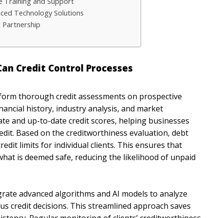
 Training and Support
nced Technology Solutions
 Partnership
n Credit Control Processes
orm thorough credit assessments on prospective
nancial history, industry analysis, and market
ate and up-to-date credit scores, helping businesses
dit. Based on the creditworthiness evaluation, debt
t limits for individual clients. This ensures that
hat is deemed safe, reducing the likelihood of unpaid
grate advanced algorithms and AI models to analyze
s credit decisions. This streamlined approach saves
istency. Regular monitoring of clients’ creditworthiness