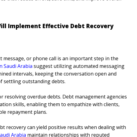
ll Implement Effective Debt Recovery
t message, or phone call is an important step in the
n Saudi Arabia
suggest utilizing automated messaging
ined intervals, keeping the conversation open and
f settling outstanding debts.
 for resolving overdue debts. Debt management agencies
tion skills, enabling them to empathize with clients,
able repayment plans.
t recovery can yield positive results when dealing with
Saudi Arabia
maintain relationships with reputed