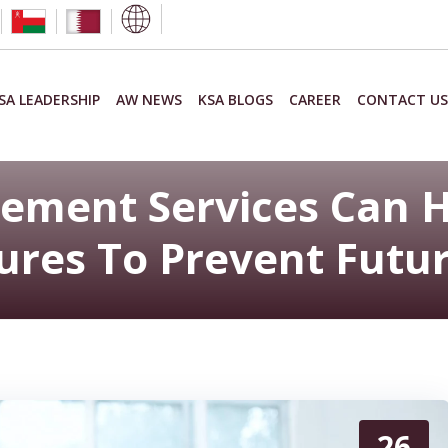
SA LEADERSHIP
AW NEWS
KSA BLOGS
CAREER
CONTACT US
ment Services Can H
res To Prevent Futur
26