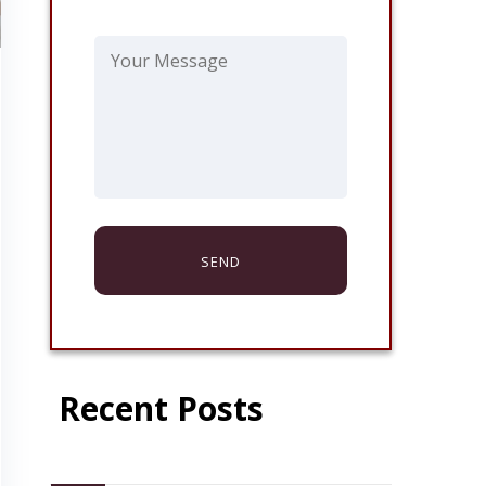
Recent Posts