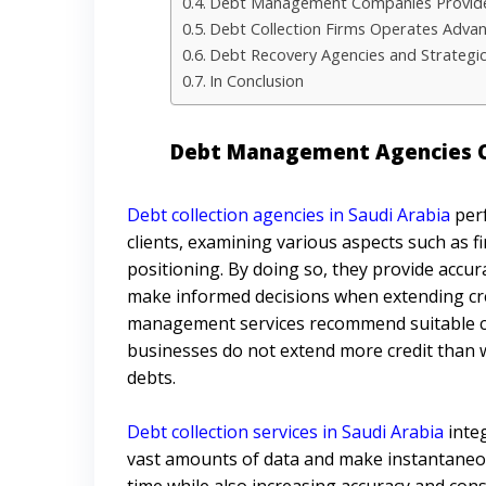
Debt Management Companies Provide
Debt Collection Firms Operates Adva
Debt Recovery Agencies and Strategic
In Conclusion
Debt Management Agencies Ca
Debt collection agencies in Saudi Arabia
perf
clients, examining various aspects such as fi
positioning. By doing so, they provide accur
make informed decisions when extending cre
management services recommend suitable credi
businesses do not extend more credit than w
debts.
Debt collection services in Saudi Arabia
inte
vast amounts of data and make instantaneou
time while also increasing accuracy and cons