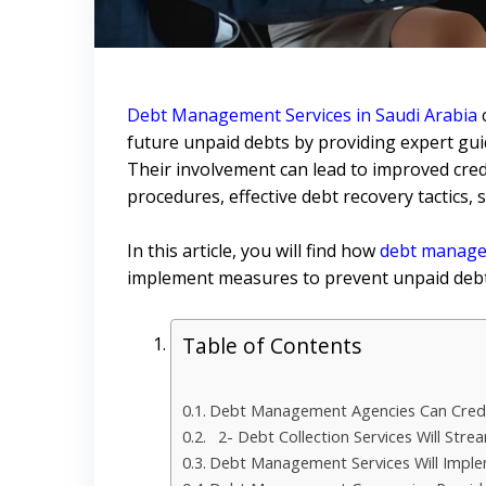
Debt Management Services in Saudi Arabia
future unpaid debts by providing expert gui
Their involvement can lead to improved credit
procedures, effective debt recovery tactics, 
In this article, you will find how
debt managem
implement measures to prevent unpaid debt
Table of Contents
Debt Management Agencies Can Credi
2- Debt Collection Services Will Strea
Debt Management Services Will Implem