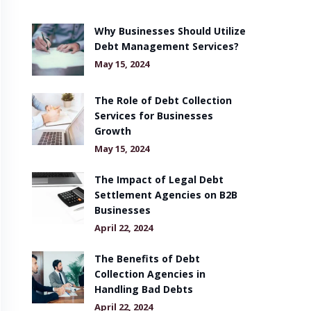
Why Businesses Should Utilize
Debt Management Services?
May 15, 2024
The Role of Debt Collection
Services for Businesses
Growth
May 15, 2024
The Impact of Legal Debt
Settlement Agencies on B2B
Businesses
April 22, 2024
The Benefits of Debt
Collection Agencies in
Handling Bad Debts
April 22, 2024