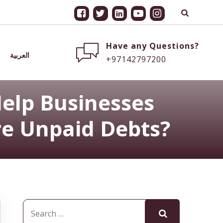
Have any Questions?
العربية
+97142797200
elp Businesses
e Unpaid Debts?