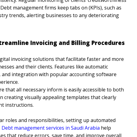
ol. Debt management firms keep tabs on (KPIs), such as
stry trends, alerting businesses to any deteriorating
treamline Invoicing and Billing Procedures
gital invoicing solutions that facilitate faster and more
sses and their clients. Features like automatic
 and integration with popular accounting software
perience.
e that all necessary inform is easily accessible to both
 in creating visually appealing templates that clearly
t instructions.
ar roles and responsibilities, setting up automated
.
Debt management services in Saudi Arabia
help
es that reduce errors, save time, and improve overall