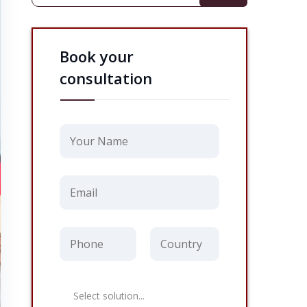
Book your
consultation