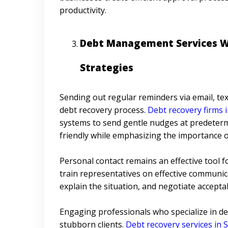
productivity.
Debt Management Services Wi
Strategies
Sending out regular reminders via email, tex
debt recovery process.
Debt recovery firms i
systems to send gentle nudges at predeterm
friendly while emphasizing the importance o
Personal contact remains an effective tool
train representatives on effective communica
explain the situation, and negotiate accept
Engaging professionals who specialize in deb
stubborn clients.
Debt recovery services in 