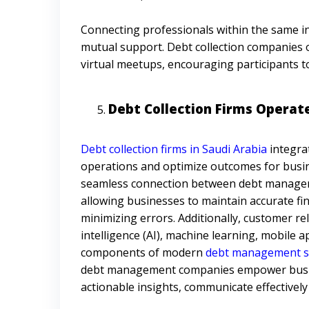
Connecting professionals within the same i
mutual support. Debt collection companies 
virtual meetups, encouraging participants t
Debt Collection Firms Operat
Debt collection firms in Saudi Arabia
integra
operations and optimize outcomes for busin
seamless connection between debt manageme
allowing businesses to maintain accurate fi
minimizing errors. Additionally, customer r
intelligence (AI), machine learning, mobile ap
components of modern
debt management so
debt management companies empower busines
actionable insights, communicate effectively