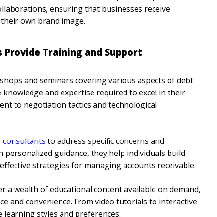
collaborations, ensuring that businesses receive
their own brand image.
Provide Training and Support
hops and seminars covering various aspects of debt
nowledge and expertise required to excel in their
ent to negotiation tactics and technological
y consultants
to address specific concerns and
personalized guidance, they help individuals build
p effective strategies for managing accounts receivable.
er a wealth of educational content available on demand,
ce and convenience. From video tutorials to interactive
e learning styles and preferences.