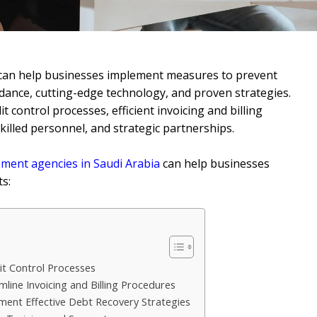
can help businesses implement measures to prevent
dance, cutting-edge technology, and proven strategies.
 control processes, efficient invoicing and billing
skilled personnel, and strategic partnerships.
ent agencies in Saudi Arabia
can help businesses
s:
t Control Processes
mline Invoicing and Billing Procedures
ent Effective Debt Recovery Strategies