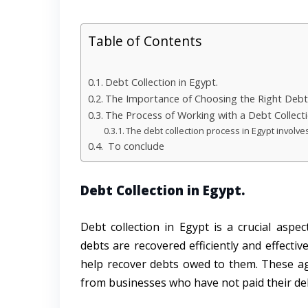
Table of Contents
Debt Collection in Egypt.
The Importance of Choosing the Right Debt 
The Process of Working with a Debt Collec
The debt collection process in Egypt involve
To conclude
Debt Collection in Egypt.
Debt collection in Egypt is a crucial asp
debts are recovered efficiently and effectiv
help recover debts owed to them. These ag
from businesses who have not paid their de