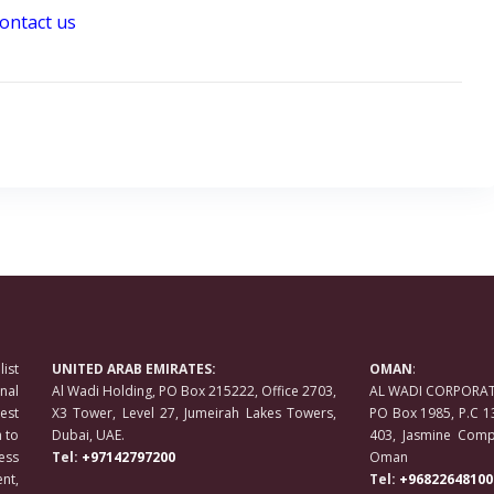
ontact us
ist
UNITED ARAB EMIRATES:
OMAN
:
nal
Al Wadi Holding, PO Box 215222, Office 2703,
AL WADI CORPORATE
est
X3 Tower, Level 27, Jumeirah Lakes Towers,
PO Box 1985, P.C 1
 to
Dubai, UAE.
403, Jasmine Compl
ess
Tel:
+97142797200
Oman
nt,
Tel:
+96822648100