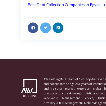
Best Debt Collection Companies in Egypt
–
c
AW Holding INT’L team of 190+ top-tier special
and consultants brings 28+ years of internatio
and regional market expertise, global b
practice and a breakthrough holistic approach
Receivable Management Service, Busin
Advisory & Risk Management, Debt Manageme