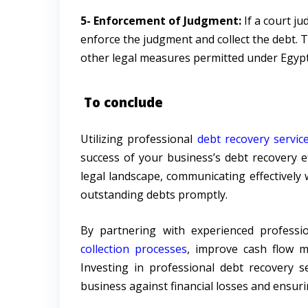
5- Enforcement of Judgment:
If a court ju
enforce the judgment and collect the debt. T
other legal measures permitted under Egypt
To conclude
Utilizing professional
debt recovery servic
success of your business’s debt recovery ef
legal landscape, communicating effectively 
outstanding debts promptly.
By partnering with experienced professi
collection processes
, improve cash flow m
Investing in professional debt recovery s
business against financial losses and ensur