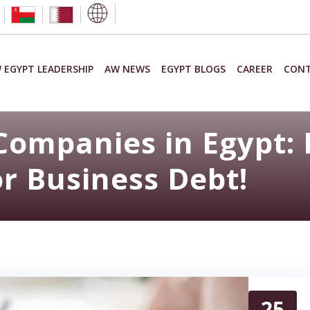
 EGYPT LEADERSHIP
AW NEWS
EGYPT BLOGS
CAREER
CONT
Companies in Egypt: 
or Business Debt!
25