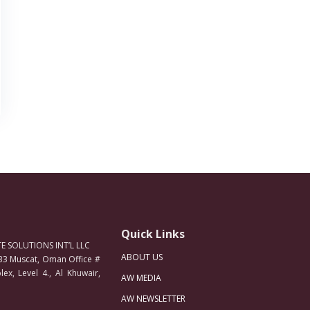
Quick Links
 SOLUTIONS INT’L LLC
ABOUT US
33 Muscat, Oman Office #
ex, Level 4., Al Khuwair,
AW MEDIA
AW NEWSLETTER