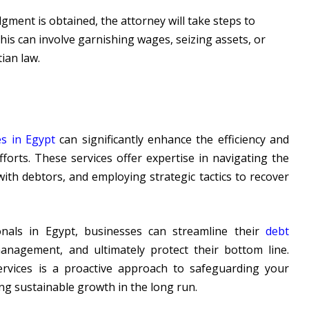
dgment is obtained, the attorney will take steps to
his can involve garnishing wages, seizing assets, or
ian law.
es in Egypt
can significantly enhance the efficiency and
forts. These services offer expertise in navigating the
with debtors, and employing strategic tactics to recover
onals in Egypt, businesses can streamline their
debt
anagement, and ultimately protect their bottom line.
ervices is a proactive approach to safeguarding your
ing sustainable growth in the long run.