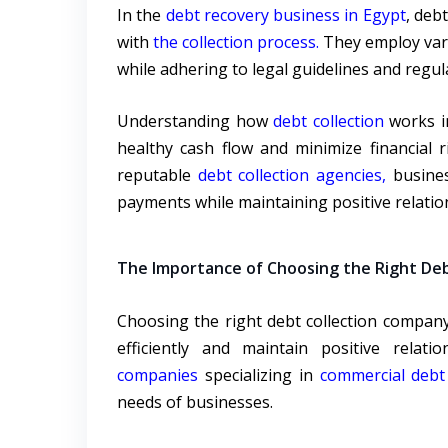
In the
debt recovery business in Egypt
, deb
with
the collection process.
They employ vari
while adhering to legal guidelines and regul
Understanding how
debt collection
works in
healthy cash flow and minimize financial 
reputable
debt collection agencies,
busines
payments while maintaining positive relation
The Importance of Choosing the Right Deb
Choosing the right debt collection company
efficiently and maintain positive relati
companies
specializing in
commercial debt 
needs of businesses.