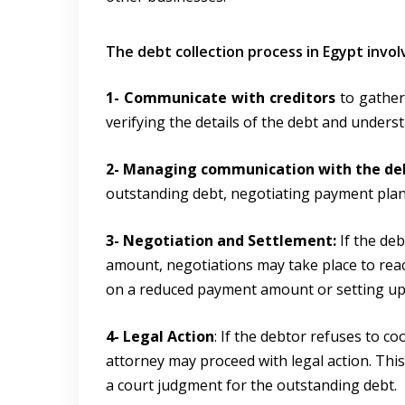
The debt collection process in Egypt invol
1- Communicate with creditors
to gather
verifying the details of the debt and under
2- Managing communication with the de
outstanding debt, negotiating payment plans
3- Negotiation and Settlement:
If the deb
amount, negotiations may take place to rea
on a reduced payment amount or setting up
4- Legal Action
: If the debtor refuses to c
attorney may proceed with legal action. This 
a court judgment for the outstanding debt.