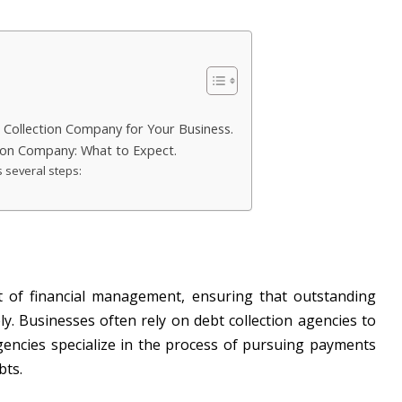
Collection Company for Your Business.
tion Company: What to Expect.
s several steps:
ect of financial management, ensuring that outstanding
ely. Businesses often rely on debt collection agencies to
encies specialize in the process of pursuing payments
bts.