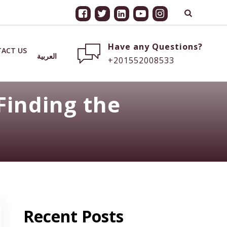
Have any Questions?
ACT US
العربية
+201552008533
Finding the
Recent Posts