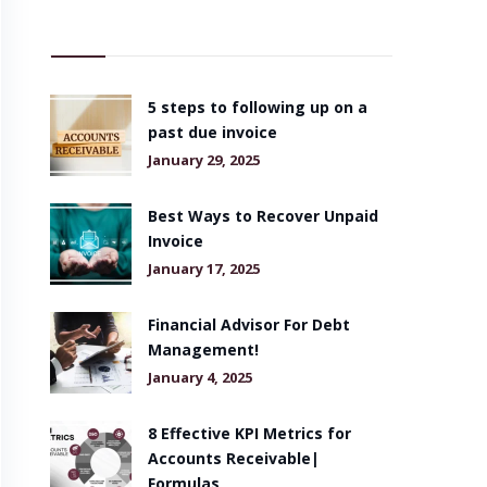
5 steps to following up on a
past due invoice
January 29, 2025
Best Ways to Recover Unpaid
Invoice
January 17, 2025
Financial Advisor For Debt
Management!
January 4, 2025
8 Effective KPI Metrics for
Accounts Receivable|
Formulas