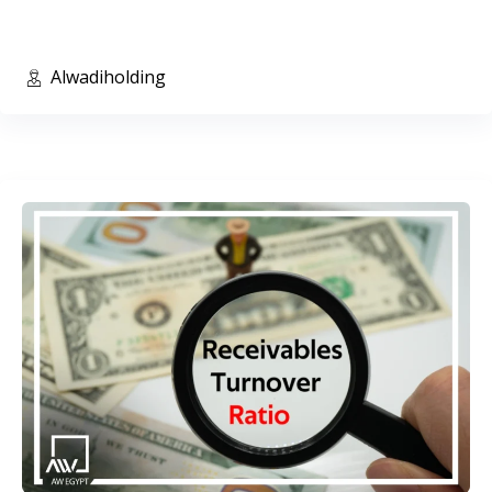
Alwadiholding