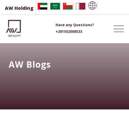
Skip
AW Holding
to
content
Have any Questions?
+201552008533
AW Blogs