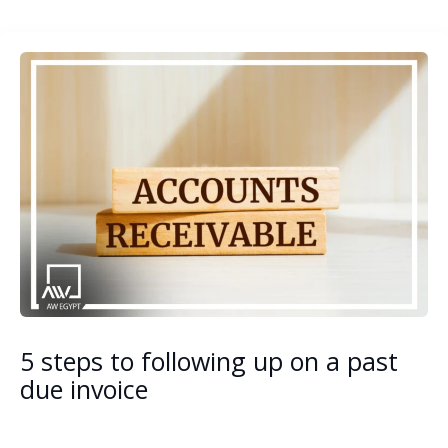
5 steps to following up on a past
due invoice