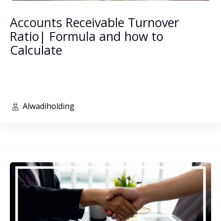
Accounts Receivable Turnover
Ratio| Formula and how to
Calculate
Alwadiholding