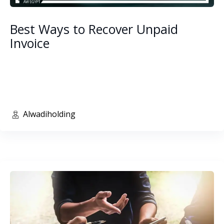
Best Ways to Recover Unpaid
Invoice
Alwadiholding