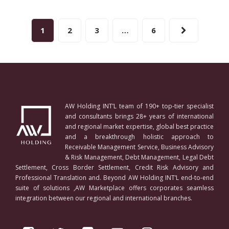
1
2
3
…
6
AW Holding INT’L team of 190+ top-tier specialist
and consultants brings 28+ years of international
and regional market expertise, global best practice
and a breakthrough holistic approach to
Receivable Management Service, Business Advisory
& Risk Management, Debt Management, Legal Debt
Settlement, Cross Border Settlement, Credit Risk Advisory and
Professional Translation and. Beyond AW Holding INT’L end-to-end
suite of solutions ,AW Marketplace offers corporates seamless
integration between our regional and international branches.