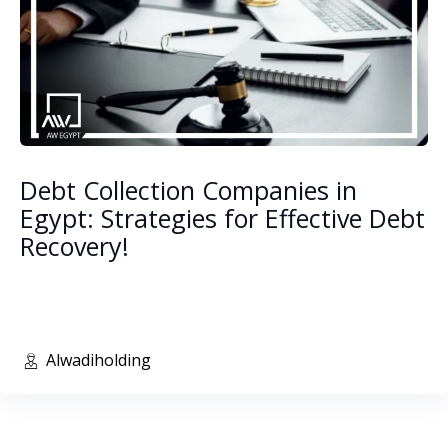
Debt Collection Companies in
Egypt: Strategies for Effective Debt
Recovery!
Alwadiholding