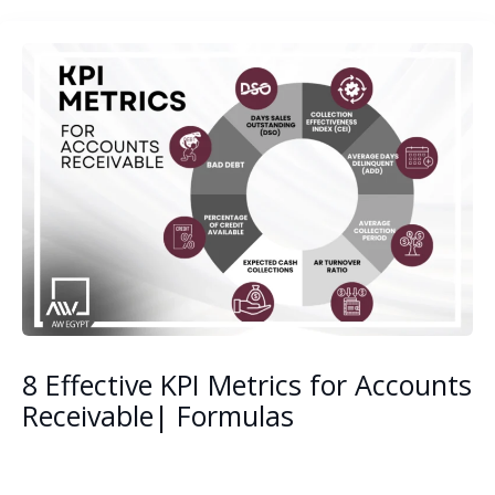
8 Effective KPI Metrics for Accounts
Receivable| Formulas