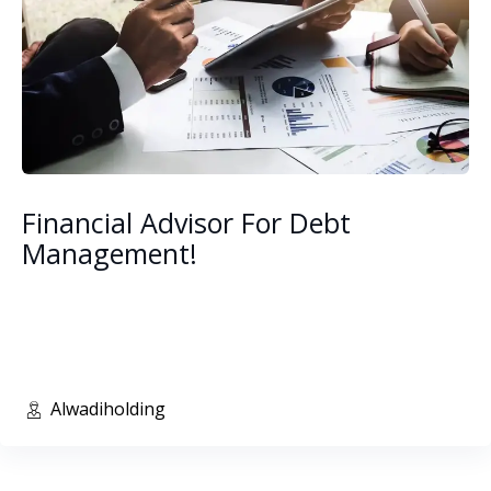
Financial Advisor For Debt
Management!
Alwadiholding