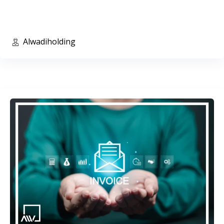
Alwadiholding