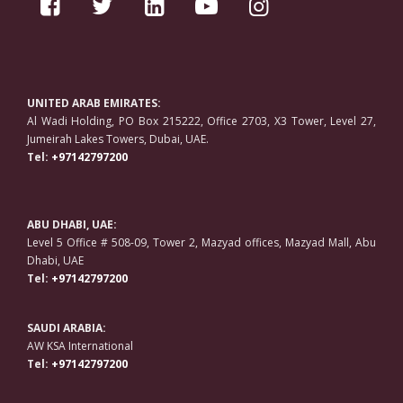
UNITED ARAB EMIRATES:
Al Wadi Holding, PO Box 215222, Office 2703, X3 Tower, Level 27,
Jumeirah Lakes Towers, Dubai, UAE.
Tel:
+97142797200
ABU DHABI, UAE:
Level 5 Office # 508-09, Tower 2, Mazyad offices, Mazyad Mall, Abu
Dhabi, UAE
Tel:
+97142797200
SAUDI ARABIA:
AW KSA International
Tel:
+97142797200