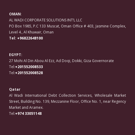
OMAN
:
AL WADI CORPORATE SOLUTIONS INT’L LLC
PO Box 1985, P.C 133 Muscat, Oman Office # 403, Jasmine Complex,
Level 4., Al Khuwair, Oman
Tel:
+96822648100
EGYPT:
27 Mohi Al Din Abou Al Ezz, Ad Doqi, Dokki, Giza Governorate
Tel:
+201552008533
Tel:
+201552008528
Qatar
Al Wadi International Debt Collection Services, Wholesale Market
Street, Building No. 139, Mezzanine Floor, Office No. 1, near Regency
Market and Aramex.
Tel:
+974 33051148