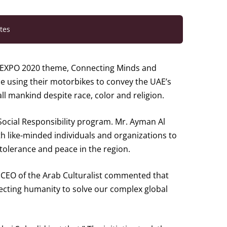
tes
 EXPO 2020 theme, Connecting Minds and
pe using their motorbikes to convey the UAE’s
l mankind despite race, color and religion.
Social Responsibility program. Mr. Ayman Al
th like-minded individuals and organizations to
tolerance and peace in the region.
d CEO of the Arab Culturalist commented that
necting humanity to solve our complex global