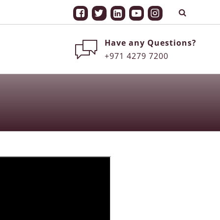
Have any Questions?
+971 4279 7200