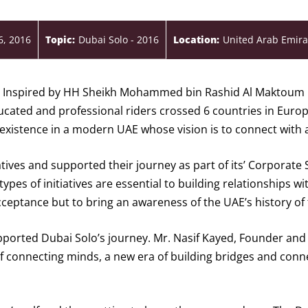
6, 2016
Topic:
Dubai Solo - 2016
Location:
United Arab Emira
pe Inspired by HH Sheikh Mohammed bin Rashid Al Maktoum
ducated and professional riders crossed 6 countries in Euro
existence in a modern UAE whose vision is to connect with al
ves and supported their journey as part of its’ Corporate 
es of initiatives are essential to building relationships wi
ceptance but to bring an awareness of the UAE’s history of 
upported Dubai Solo’s journey. Mr. Nasif Kayed, Founder an
of connecting minds, a new era of building bridges and con