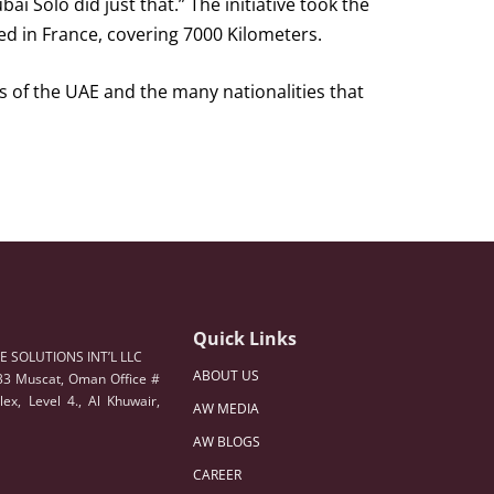
i Solo did just that.” The initiative took the
ed in France, covering 7000 Kilometers.
 of the UAE and the many nationalities that
Quick Links
 SOLUTIONS INT’L LLC
ABOUT US
33 Muscat, Oman Office #
ex, Level 4., Al Khuwair,
AW MEDIA
AW BLOGS
CAREER