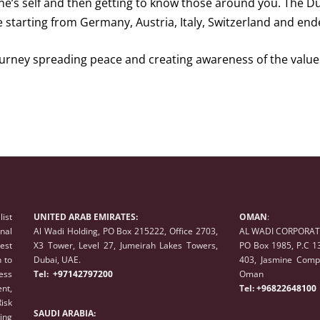
ne’s self and then getting to know those around you. The Duba
e starting from Germany, Austria, Italy, Switzerland and end
rney spreading peace and creating awareness of the values
list
UNITED ARAB EMIRATES:
OMAN
:
onal
Al Wadi Holding, PO Box 215222, Office 2703,
AL WADI CORPORATE
est
X3 Tower, Level 27, Jumeirah Lakes Towers,
PO Box 1985, P.C 1
 to
Dubai, UAE.
403, Jasmine Compl
ess
Tel:
+97142797200
Oman
nt,
Tel:
+96822648100
isk
SAUDI ARABIA:
ing