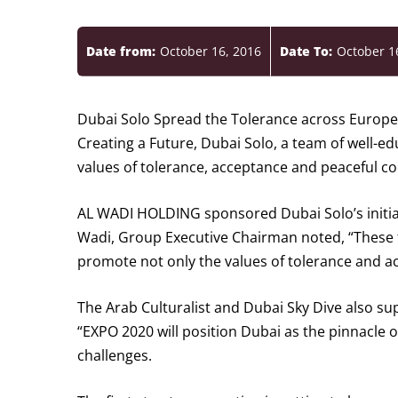
Date from:
October 16, 2016
Date To:
October 1
Dubai Solo Spread the Tolerance across Euro
Creating a Future, Dubai Solo, a team of well-e
values of tolerance, acceptance and peaceful co
AL WADI HOLDING sponsored Dubai Solo’s initiati
Wadi, Group Executive Chairman noted, “These typ
promote not only the values of tolerance and ac
The Arab Culturalist and Dubai Sky Dive also s
“EXPO 2020 will position Dubai as the pinnacle 
challenges.