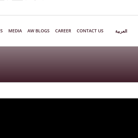
US
MEDIA
AW BLOGS
CAREER
CONTACT US
العربية
6