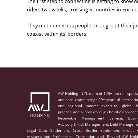
The first step to connecting is getting to know o
riders two weeks, crossing 5 countries in Europ
They met numerous people throughout their jou
coexist within its’ borders.
AW Holding INT’L team of 190+ top-tier specia
and consultants brings 29+ years of internati
and regional market expertise, global b
practice and a breakthrough holistic approach
Receivable Management Service, Busin
Advisory & Risk Management, Debt Manageme
Legal Debt Settlement, Cross Border Settlement, Credit R
Advisory and Professional Translation and. Beyond AW Hold