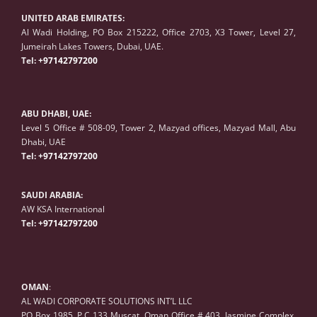
UNITED ARAB EMIRATES:
Al Wadi Holding, PO Box 215222, Office 2703, X3 Tower, Level 27,
Jumeirah Lakes Towers, Dubai, UAE.
Tel:
+97142797200
ABU DHABI, UAE:
Level 5 Office # 508-09, Tower 2, Mazyad offices, Mazyad Mall, Abu
Dhabi, UAE
Tel:
+97142797200
SAUDI ARABIA:
AW KSA International
Tel:
+97142797200
OMAN
:
AL WADI CORPORATE SOLUTIONS INT’L LLC
PO Box 1985, P.C 133 Muscat, Oman Office # 403, Jasmine Complex,