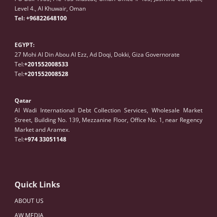
Level 4., Al Khuwair, Oman
Tel:
+96822648100
EGYPT:
27 Mohi Al Din Abou Al Ezz, Ad Doqi, Dokki, Giza Governorate
Tel:
+201552008533
Tel:
+201552008528
Qatar
Al Wadi International Debt Collection Services, Wholesale Market
Street, Building No. 139, Mezzanine Floor, Office No. 1, near Regency
Market and Aramex.
Tel:
+974 33051148
Quick Links
ABOUT US
AW MEDIA