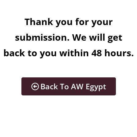
Thank you for your
submission. We will get
back to you within 48 hours.
Back To AW Egypt