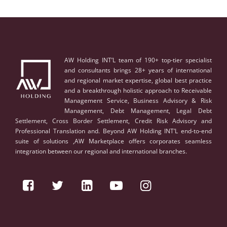
AW Holding INT’L team of 190+ top-tier specialist
and consultants brings 28+ years of international
and regional market expertise, global best practice
and a breakthrough holistic approach to Receivable
Management Service, Business Advisory & Risk
Management, Debt Management, Legal Debt
Settlement, Cross Border Settlement, Credit Risk Advisory and
Professional Translation and. Beyond AW Holding INT’L end-to-end
suite of solutions ,AW Marketplace offers corporates seamless
integration between our regional and international branches.