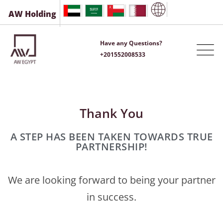
AW Holding
Have any Questions?
+201552008533
Thank You
A STEP HAS BEEN TAKEN TOWARDS TRUE
PARTNERSHIP!
We are looking forward to being your partner
in success.